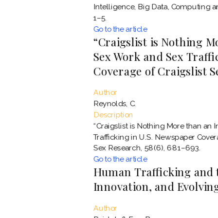
Intelligence, Big Data, Computing
1–5.
Go to the article
“Craigslist is Nothing M
Sex Work and Sex Traffi
Coverage of Craigslist 
Author
Reynolds, C.
Description
“Craigslist is Nothing More than an 
Trafficking in U.S. Newspaper Cover
Sex Research, 58(6), 681–693.
Go to the article
Human Trafficking and 
Innovation, and Evolving
Author