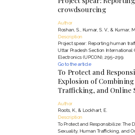
Project spear: Reportin
crowdsourcing
Author
Roshan, S., Kumar, S. V., & Kumar, M
Description
Project spear: Reporting human traf
Uttar Pradesh Section International
Electronics (UPCON), 295–299.
Go to the article
To Protect and Responsib
Explosion of Combining
Trafficking, and Online
Author
Roots, K., & Lockhart, E.
Description
To Protect and Responsibilize: The 
Sexuality, Human Trafficking, and 