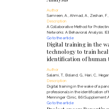
Author
Samreen, A., Ahmad, A., Zeshan, F.,
Description
A Collaborative Method for Protecti
Networks: A Behavioral Analysis. IE
Go to the article
Digital training in the 
technology to train heal
identification of human 
Author
Salami, T., Boland, G., Hari, C., Hegart
Description
Digital training in the wake of a pa
professionals in the identification of
Menninger Clinic, 86(Supplement A
Go to the article