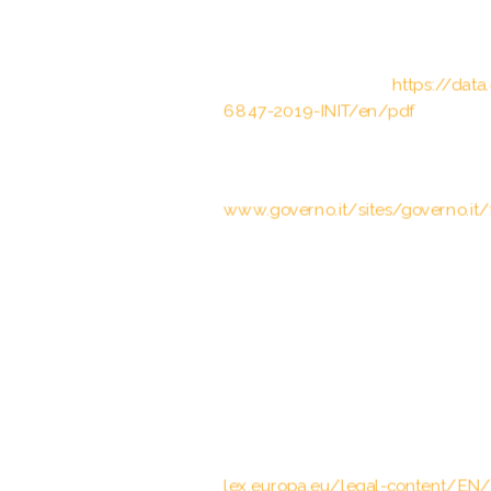
Council of the European Union, Cou
Status Agreement between the Eu
carried out by the European Bord
Brussels, 12.03.2019;
https://dat
6847-2019-INIT/en/pdf
Art. 4(3) Trattato tra la Repubblic
cooperazione bilaterale rafforzata,
www.governo.it/sites/governo.it/f
The Schengen acquis – Conventi
of 14 June 1985 between the Gover
Economic Union, the Federal Rep
on the gradual abolition of checks
22.9.2000
European Commission, Communica
European Parliament and the Coun
operation in the European Union, 2
lex.europa.eu/legal-content/EN