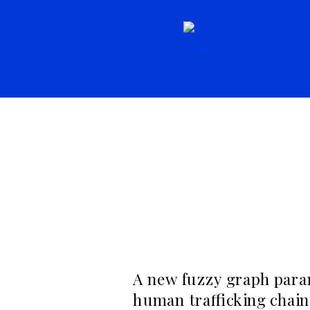
Resources,
Literature
Resources, Seconda
A new fuzzy graph para
human trafficking chain