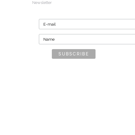
Newsletter