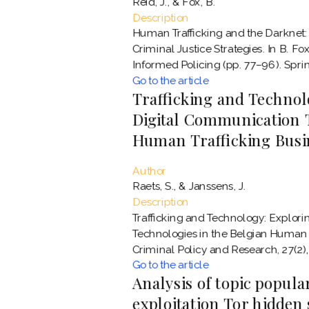
Reid, J., & Fox, B.
Description
Human Trafficking and the Darknet:
Criminal Justice Strategies. In B. Fox
Informed Policing (pp. 77–96). Sprin
Go to the article
Trafficking and Technol
Digital Communication T
Human Trafficking Busi
Author
Raets, S., & Janssens, J.
Description
Trafficking and Technology: Explori
Technologies in the Belgian Human 
Criminal Policy and Research, 27(2)
Go to the article
Analysis of topic popular
exploitation Tor hidden 