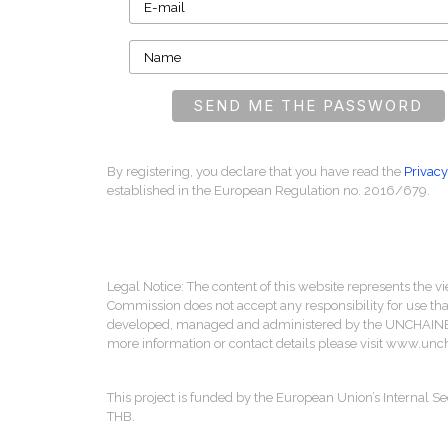
By registering, you declare that you have read the
Privacy
established in the European Regulation no. 2016/679.
Legal Notice: The content of this website represents the vi
Commission does not accept any responsibility for use that
developed, managed and administered by the UNCHAINED 
more information or contact details please visit www.un
This project is funded by the European Union’s Internal
THB.