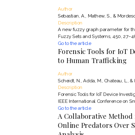
Author
Sebastian, A., Mathew, S., & Mordeso
Description
A new fuzzy graph parameter for th
Fuzzy Sets and Systems, 450, 27–4
Go to the article
Forensic Tools for IoT D
to Human Trafficking
Author
Scheidt, N., Adda, M., Chateau, L., & 
Description
Forensic Tools for IoT Device Invest
IEEE International Conference on Sma
Go to the article
A Collaborative Method 
Online Predators Over S
Analysis