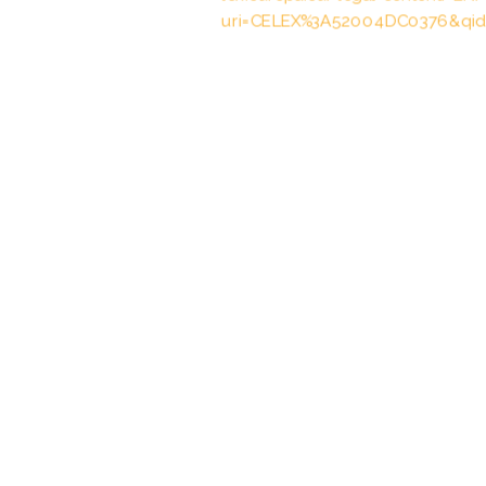
uri=CELEX%3A52004DC0376&qid
Vertrag vom 10.1./19.12.2003 übe
Zusammenarbeit zur polizeilichen
Angelegenheiten, entered into forc
BGBl. 2005 II p. 1307
Abkommen vom 27.03.2000 über 
und Zollverwaltungen in den Grenz
23.10.2002, BGBl. 2002 II p. 1532,
Vertrag vom 28.04.2015 über die
Änderung des Vertrages vom 2. F
Europäischen Übereinkommens übe
April 1959 und die Erleichterung 
01.10.2016, BGBl. 2016 II p. 474, 4
Durchführungsvereinbarung vom 1
21 des deutschtschechischen Vert
Zusammenarbeit und zur Änderun