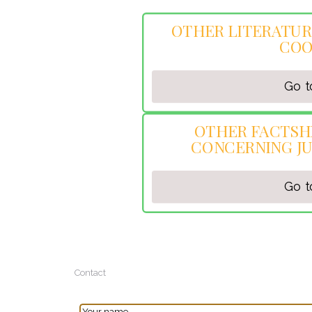
OTHER LITERATUR
COO
Go t
OTHER FACTSH
CONCERNING JU
Go t
Contact