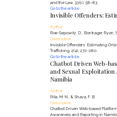
and the Law, 33(1), 58–83.
Go to the article
Invisible Offenders: Es
Author
Roe-Sepowitz, D., Bontrager Ryon, S.,
Description
Invisible Offenders: Estimating On
Trafficking, 2(4), 272–280.
Go to the article
Chatbot Driven Web-base
and Sexual Exploitation
Namibia
Author
Rita, M. N., & Shava, F. B.
Description
Chatbot Driven Web-based Platform 
Awareness and Reporting in Namibia.