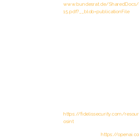
www.bundesrat.de/SharedDocs
15.pdf?__blob=publicationFile
STAND-UP Project, “Hate Crime &
(2022).
United Nations High Commissioner
Approach” (UNHCR), (2020).
United Nations, “Convention on th
(1984).
“Computer Vision: Algorithms and 
guida completa all’elaborazione del
Fidelis Cybersecurity. “The Impact 
https://fidelissecurity.com/reso
osint
OpenAI. “GPT-3.”
https://openai.