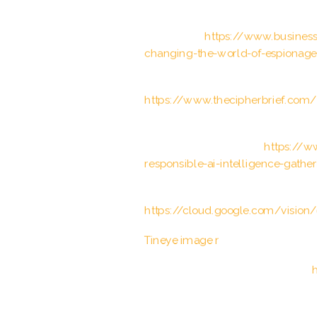
Business Insider. “How artificial i
espionage.”
https://www.businessi
changing-the-world-of-espionag
The Cipher Brief. “The Intersection
https://www.thecipherbrief.com/th
World Economic Forum. “Why ethics
intelligence gathering.”
https://w
responsible-ai-intelligence-gathe
Google Cloud Vision API document
https://cloud.google.com/vision
Tineye image r
ecognition softwar
OpenCV computer vision library:
h