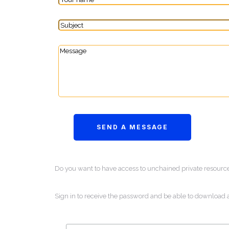
Do you want to have access to unchained private resourc
Sign in to receive the password and be able to download 