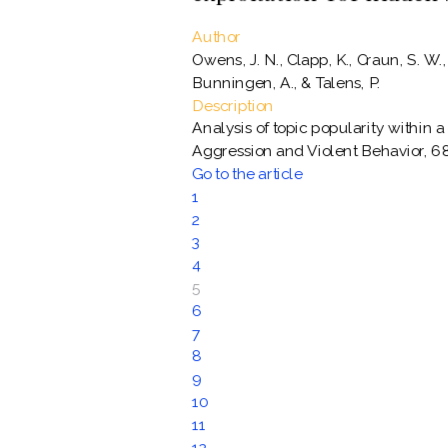
Author
Owens, J. N., Clapp, K., Craun, S. W.
Bunningen, A., & Talens, P.
Description
Analysis of topic popularity within a
Aggression and Violent Behavior, 6
Go to the article
1
2
3
4
5
6
7
8
9
10
11
12