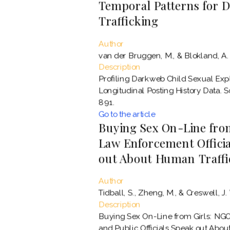
Temporal Patterns for 
Trafficking
Author
van der Bruggen, M., & Blokland, A.
Description
Profiling Darkweb Child Sexual Ex
Longitudinal Posting History Data. 
891.
Go to the article
Buying Sex On-Line from
Law Enforcement Official
out About Human Traffi
Author
Tidball, S., Zheng, M., & Creswell, J.
Description
Buying Sex On-Line from Girls: NGO
and Public Officials Speak out Abou