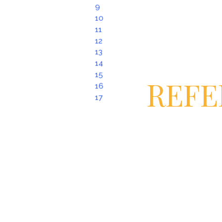
9
10
11
12
13
14
15
REFE
16
17
United Nations Human Rights Offi
“Human Rights and Human Traffick
Organization for Security and Co-
Resource Police Training Guide: Tr
2013)
United Nations, “Protocol to Preve
Persons, Especially Women and Ch
Convention against Transnational