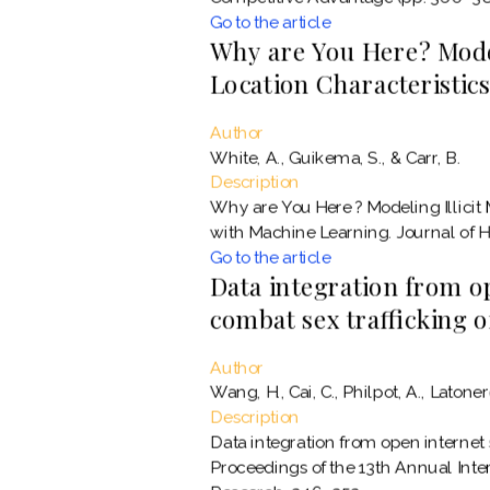
Go to the article
Why are You Here? Model
Location Characteristic
Author
White, A., Guikema, S., & Carr, B.
Description
Why are You Here ? Modeling Illicit
with Machine Learning. Journal of H
Go to the article
Data integration from o
combat sex trafficking 
Author
Wang, H., Cai, C., Philpot, A., Latoner
Description
Data integration from open internet 
Proceedings of the 13th Annual Int