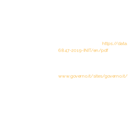
schwerwiegenden Straftaten und d
II S. 1182, 1183; 2009 II S. 964)
Council of the European Union, Cou
Status Agreement between the Eu
carried out by the European Bord
Brussels, 12.03.2019;
https://dat
6847-2019-INIT/en/pdf
Art. 4(3) Trattato tra la Repubblic
cooperazione bilaterale rafforzata,
www.governo.it/sites/governo.it/f
The Schengen acquis – Conventi
of 14 June 1985 between the Gover
Economic Union, the Federal Rep
on the gradual abolition of checks
22.9.2000
European Commission, Communica