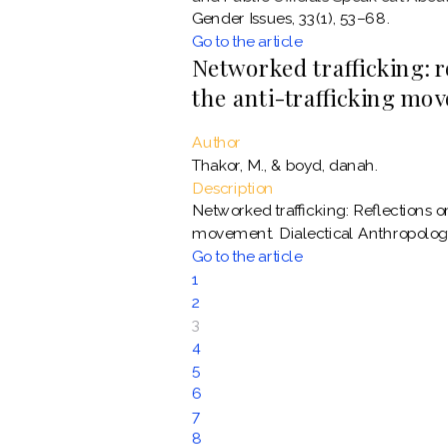
Gender Issues, 33(1), 53–68.
Go to the article
Networked trafficking: 
the anti-trafficking mo
Author
Thakor, M., & boyd, danah.
Description
Networked trafficking: Reflections o
movement. Dialectical Anthropology
Go to the article
1
2
3
4
5
6
7
8