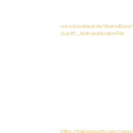
2002 II p. 2136
Bundesrat, Drucksache 636/15 of 18
www.bundesrat.de/SharedDocs
15.pdf?__blob=publicationFile
STAND-UP Project, “Hate Crime &
(2022).
United Nations High Commissioner
Approach” (UNHCR), (2020).
United Nations, “Convention on th
(1984).
“Computer Vision: Algorithms and 
guida completa all’elaborazione del
Fidelis Cybersecurity. “The Impact 
https://fidelissecurity.com/reso