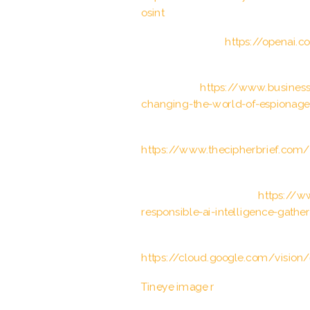
osint
OpenAI. “GPT-3.”
https://openai.
Business Insider. “How artificial i
espionage.”
https://www.businessi
changing-the-world-of-espionag
The Cipher Brief. “The Intersection
https://www.thecipherbrief.com/th
World Economic Forum. “Why ethics
intelligence gathering.”
https://w
responsible-ai-intelligence-gathe
Google Cloud Vision API document
https://cloud.google.com/vision
Tineye image r
ecognition softwar