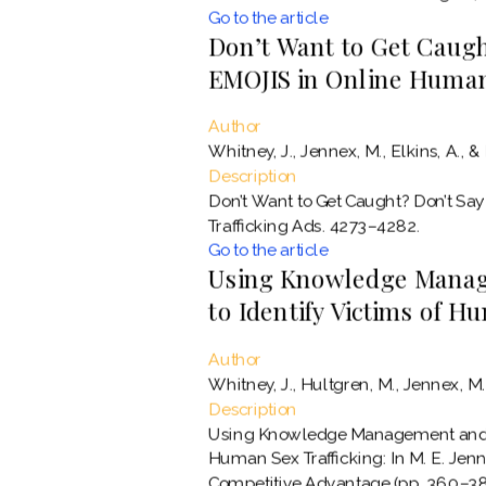
Go to the article
Don’t Want to Get Caught
EMOJIS in Online Human
Author
Whitney, J., Jennex, M., Elkins, A., & 
Description
Don’t Want to Get Caught? Don’t Say
Trafficking Ads. 4273–4282.
Go to the article
Using Knowledge Manag
to Identify Victims of H
Author
Whitney, J., Hultgren, M., Jennex, M. E
Description
Using Knowledge Management and Ma
Human Sex Trafficking: In M. E. Jen
Competitive Advantage (pp. 360–389