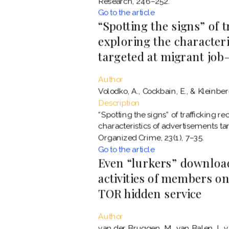
Research, 246–252.
Go to the article
“Spotting the signs” of 
exploring the characteri
targeted at migrant job
Author
Volodko, A., Cockbain, E., & Kleinber
Description
“Spotting the signs” of trafficking r
characteristics of advertisements ta
Organized Crime, 23(1), 7–35.
Go to the article
Even “lurkers” download
activities of members on
TOR hidden service
Author
van der Bruggen, M., van Balen, I., v