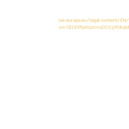
European Parliament and the Coun
operation in the European Union, 2
lex.europa.eu/legal-content/EN
uri=CELEX%3A52004DC0376&qid
Vertrag vom 10.1./19.12.2003 übe
Zusammenarbeit zur polizeilichen
Angelegenheiten, entered into forc
BGBl. 2005 II p. 1307
Abkommen vom 27.03.2000 über 
und Zollverwaltungen in den Grenz
23.10.2002, BGBl. 2002 II p. 1532,
Vertrag vom 28.04.2015 über die
Änderung des Vertrages vom 2. F
Europäischen Übereinkommens übe
April 1959 und die Erleichterung 
01.10.2016, BGBl. 2016 II p. 474, 4