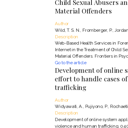
Child Sexual Abusers an
Material Offenders
Author
Wild, T. S. N., Fromberger, P., Jordan, 
Description
Web-Based Health Services in Forens
Internet in the Treatment of Child S
Material Offenders. Frontiers in Psyc
Go to the article
Development of online s
effort to handle cases 
trafficking
Author
Widyawati, A., Pujiyono, P., Rochaeti, 
Description
Development of online system applic
violence and human trafficking. 04