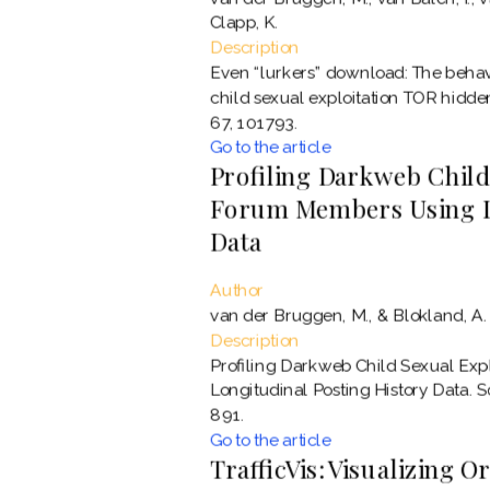
Clapp, K.
Description
Even “lurkers” download: The behavi
child sexual exploitation TOR hidde
67, 101793.
Go to the article
Profiling Darkweb Child
Forum Members Using Lo
Data
Author
van der Bruggen, M., & Blokland, A.
Description
Profiling Darkweb Child Sexual Ex
Longitudinal Posting History Data. 
891.
Go to the article
TrafficVis: Visualizing O