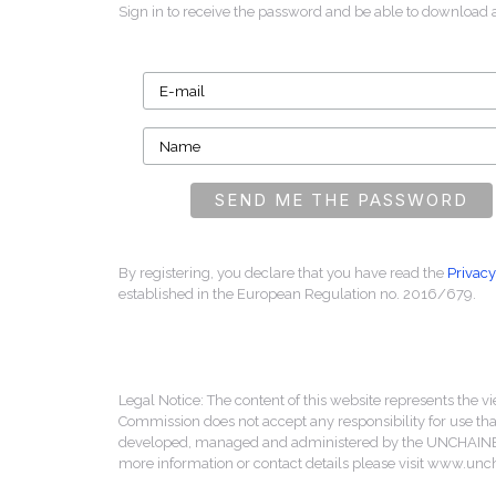
Sign in to receive the password and be able to download 
By registering, you declare that you have read the
Privacy
established in the European Regulation no. 2016/679.
Legal Notice: The content of this website represents the vi
Commission does not accept any responsibility for use that
developed, managed and administered by the UNCHAINED 
more information or contact details please visit www.un