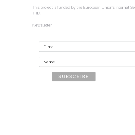
This project is funded by the European Union’s Internal
THB.
Newsletter