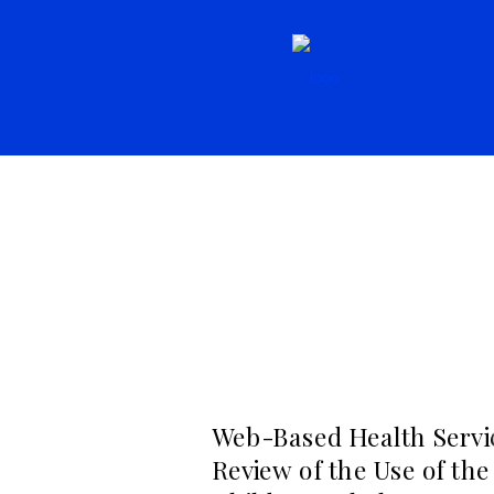
Resources,
Literature
Resources, Seconda
Web-Based Health Servic
Review of the Use of the