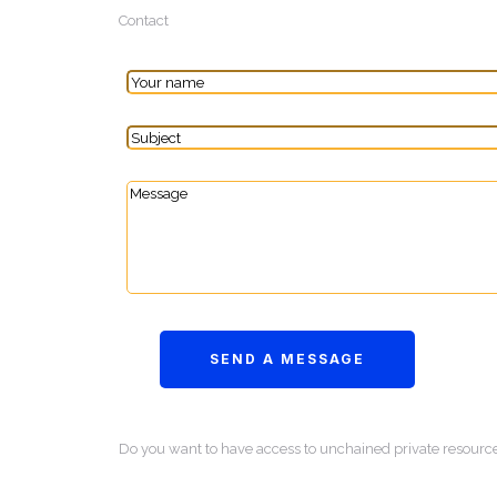
Contact
Do you want to have access to unchained private resourc