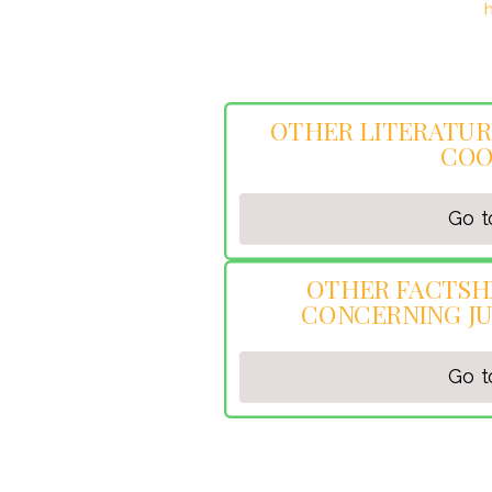
OpenCV computer vision library:
h
OTHER LITERATUR
COO
Go t
OTHER FACTSH
CONCERNING JU
Go t