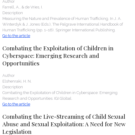
Author
Farrell, A., & de Vries, I.
Description
Measuring the Nature and Prevalence of Human Trafficking. In J. A.
Winterdyk & J. Jones (Eds.), The Palgrave International Handbook of
Human Trafficking (pp. 1–16). Springer International Publishing.
Go to the article
Combating the Exploitation of Children in
Cyberspace: Emerging Research and
Opportunities
Author
Elshenraki, H. N.
Description
Combating the Exploitation of Children in Cyberspace: Emerging
Research and Opportunities. IGI Global.
Go to the article
Combating the Live-Streaming of Child Sexual
Abuse and Sexual Exploitation: A Need for New
Legislation