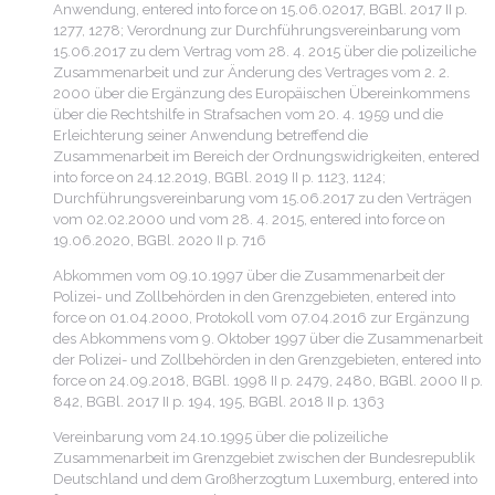
Anwendung, entered into force on 15.06.02017, BGBl. 2017 II p.
1277, 1278; Verordnung zur Durchführungsvereinbarung vom
15.06.2017 zu dem Vertrag vom 28. 4. 2015 über die polizeiliche
Zusammenarbeit und zur Änderung des Vertrages vom 2. 2.
2000 über die Ergänzung des Europäischen Übereinkommens
über die Rechtshilfe in Strafsachen vom 20. 4. 1959 und die
Erleichterung seiner Anwendung betreffend die
Zusammenarbeit im Bereich der Ordnungswidrigkeiten, entered
into force on 24.12.2019, BGBl. 2019 II p. 1123, 1124;
Durchführungsvereinbarung vom 15.06.2017 zu den Verträgen
vom 02.02.2000 und vom 28. 4. 2015, entered into force on
19.06.2020, BGBl. 2020 II p. 716
Abkommen vom 09.10.1997 über die Zusammenarbeit der
Polizei- und Zollbehörden in den Grenzgebieten, entered into
force on 01.04.2000, Protokoll vom 07.04.2016 zur Ergänzung
des Abkommens vom 9. Oktober 1997 über die Zusammenarbeit
der Polizei- und Zollbehörden in den Grenzgebieten, entered into
force on 24.09.2018, BGBl. 1998 II p. 2479, 2480, BGBl. 2000 II p.
842, BGBl. 2017 II p. 194, 195, BGBl. 2018 II p. 1363
Vereinbarung vom 24.10.1995 über die polizeiliche
Zusammenarbeit im Grenzgebiet zwischen der Bundesrepublik
Deutschland und dem Großherzogtum Luxemburg, entered into