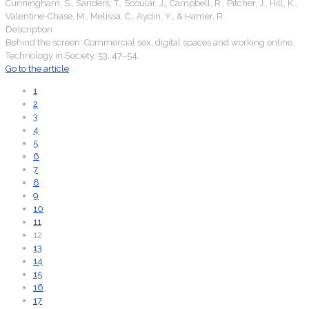
Cunningham, S., Sanders, T., Scoular, J., Campbell, R., Pitcher, J., Hill, K.,
Valentine-Chase, M., Melissa, C., Aydin, Y., & Hamer, R.
Description
Behind the screen: Commercial sex, digital spaces and working online.
Technology in Society, 53, 47–54.
Go to the article
1
2
3
4
5
6
7
8
9
10
11
12
13
14
15
16
17