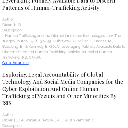
Leveraging Publicly Available Data to Discern
Patterns of Human-Trafficking Activity
Author
Dixon, H. B.
Description
). Human Trafficking and the Internet (and other technologies, too). The
Judges’ Journal, 52(1), 36–39. Dubrawski, A., Miller, K., Barnes, M.,
Boecking, B., & Kennedy, E. (2015). Leveraging Publicly Available Data to
Discern Patterns of Human-Trafficking Activity. Journal of Human
Trafficking, 1(1), 65–85.
Go to the article
Exploring Legal Accountability of Global
Technology And Social Media Companies for the
Cyber Exploitation And Online Human
Trafficking of Yezidis and Other Minorities By
ISIS
Author
Didier, E., Hellweger, A., Powell, R. J., & van Kampen, C.
Description