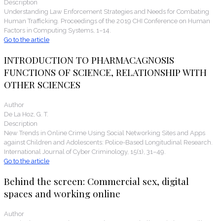
Description
Understanding Law Enforcement Strategies and Needs for Combating
Human Trafficking. Proceedings of the 2019 CHI Conference on Human
Factors in Computing Systems, 1–14.
Go to the article
INTRODUCTION TO PHARMACAGNOSIS
FUNCTIONS OF SCIENCE, RELATIONSHIP WITH
OTHER SCIENCES
Author
De La Hoz, G. T.
Description
New Trends in Online Crime Using Social Networking Sites and Apps
against Children and Adolescents: Police-Based Longitudinal Research.
International Journal of Cyber Criminology, 15(1), 31–49.
Go to the article
Behind the screen: Commercial sex, digital
spaces and working online
Author