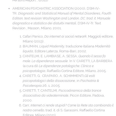
Persons Report”, (2022)
AMERICAN PSYCHIATRIC ASSOCIATION (2000), DSM-IV-
TR.
Diagnostic and Statistical Manual of Mental Disorderes, Fourth
Edition, text revision Washington and London, DC. trad. it.
Manuale
diagnostico e statistico dei disturbi mentali
, DSM-IV-Tr. Text
Revision , Masson, Milano, 2001.
Cafari Panico,
Da internet ai social network
, Maggioli editore,
Milano (2013).
BAUMAN,
Liquid Modernity
, traduzione italiana
Modernità
liquida
, Editore Laterza, Roma-Bari, 2002.
CANTELMI, E. LAMBIASE, A. SESSA,
Quando il sesso fa
male. La dipendenza sessuale
. In V. CARETTI, LA BARBERA
(a cura di)
Le dipendenze patologiche. Clinica e
psicopatologia
, Raffaello Cortina Editore, Milano, 2005.
CARETTI, G. CRAPARO, A. SCHIMMENTI,
Gli esiti
psicopatologici della dissociazione
, in
Psichiatria &
Psicoterapia,
26, 1, 2005.
CARETTI, T. CANTELMI,
Pscicodinamica della trance
dissociativa da videoterminale
, Piccin Editore, Padova,
2000.
Carr,
Internet ci rende stupidi? Come la Rete sta cambiando il
nostro cervello
, trad. it. di S. Garassini, Raffaello Cortina
Editore, Milano (2011).