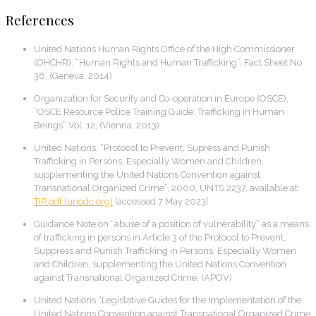
References
United Nations Human Rights Office of the High Commissioner
(OHCHR), “Human Rights and Human Trafficking”, Fact Sheet No:
36, (Geneva, 2014)
Organization for Security and Co-operation in Europe (OSCE),
“OSCE Resource Police Training Guide: Trafficking in Human
Beings” Vol: 12, (Vienna, 2013)
United Nations, “Protocol to Prevent, Supress and Punish
Trafficking in Persons, Especially Women and Children,
supplementing the United Nations Convention against
Transnational Organized Crime”, 2000, UNTS 2237, available at:
TIP.pdf
(unodc.org)
[accessed 7 May 2023]
Guidance Note on “abuse of a position of vulnerability” as a means
of trafficking in persons in Article 3 of the Protocol to Prevent,
Suppress and Punish Trafficking in Persons, Especially Women
and Children, supplementing the United Nations Convention
against Transnational Organized Crime, (APOV)
United Nations “Legislative Guides for the Implementation of the
United Nations Convention against Transnational Organized Crime