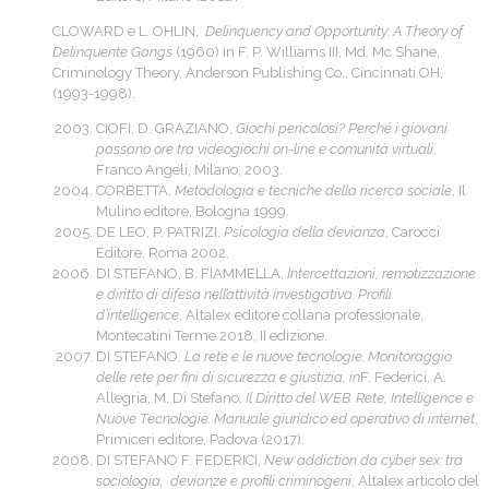
CLOWARD e L. OHLIN,
Delinquency and Opportunity: A Theory of
Delinquente Gangs
(1960) in F. P. Williams III, Md. Mc Shane,
Criminology Theory, Anderson Publishing Co., Cincinnati OH,
(1993-1998).
CIOFI, D. GRAZIANO,
Giochi pericolosi? Perché i giovani
passano ore tra videogiochi on-line e comunità virtuali
,
Franco Angeli, Milano, 2003.
CORBETTA,
Metodologia e tecniche della ricerca sociale
, Il
Mulino editore, Bologna 1999.
DE LEO, P. PATRIZI,
Psicologia della devianza
, Carocci
Editore, Roma 2002.
DI STEFANO, B. FIAMMELLA,
Intercettazioni, remotizzazione
e diritto di difesa nell’attività investigativa. Profili
d’intelligence
, Altalex editore collana professionale,
Montecatini Terme 2018, II edizione.
DI STEFANO
, La rete e le nuove tecnologie. Monitoraggio
delle rete per fini di sicurezza e giustizia, in
F. Federici, A.
Allegria, M. Di Stefano,
Il Diritto del WEB. Rete, Intelligence e
Nuove Tecnologie. Manuale giuridico ed operativo di internet
,
Primiceri editore, Padova (2017).
DI STEFANO F. FEDERICI,
New addiction da cyber sex: tra
sociologia, devianze e profili criminogeni
, Altalex articolo del