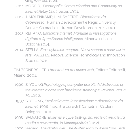
Gingko Press 1964.
MC REID,
Electropolis: Communication and Community on
Internet Relay Chat
, paper, 1991.
J. MOLENKAMP, L. M. SAFFIOTI,
Dipendenza da
Cybersesso
, Human Development e Regis University,
Denver, Colorado, in Human Development n. 1, 2001.
REITANO,
Esplorare Internet. Manuale di investigazione
digitale e Open Source Intelligence
, Minerva edizioni,
Bologna 2014.
STELLA,
Eros, cybersex, neopom. Nuovi scenari e nuovi usi in
rete
. P.A.S.T.I.S. Padova Science Technology and Innovation
Studies, 2011.
TIM BERNERS-LEE:
L’architettura del nuovo web
, Editore Feltrinelli,
Milano, 2001.
S. YOUNG,
Psychology of computer use: XL. Addictive use of
the Internet: a case that breaksthe stereotype, Psychol.
Rep. n.
79,
1996.
S. YOUNG,
Presi nella rete, intossicazione e dipendenza da
internet
, 1998. Trad. it. a cura di T. Cantelmi, Calderini,
Bologna, 2000.
SALVATORE,
Bullismo e cyberbulling, dal reale al virtuale tra
media e new media,
in
Minorigiustizia (
2012).
Sieberg,
The digital diet: The 4-Step Plan to Break Your Tech