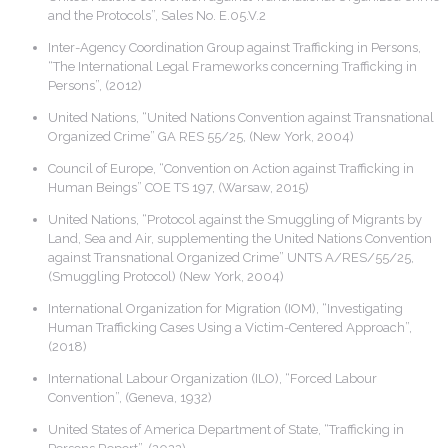
and the Protocols”, Sales No. E.05.V.2
Inter-Agency Coordination Group against Trafficking in Persons,
“The International Legal Frameworks concerning Trafficking in
Persons”, (2012)
United Nations, “United Nations Convention against Transnational
Organized Crime” GA RES 55/25, (New York, 2004)
Council of Europe, “Convention on Action against Trafficking in
Human Beings” COE TS 197, (Warsaw, 2015)
United Nations, “Protocol against the Smuggling of Migrants by
Land, Sea and Air, supplementing the United Nations Convention
against Transnational Organized Crime” UNTS A/RES/55/25,
(Smuggling Protocol) (New York, 2004)
International Organization for Migration (IOM), “Investigating
Human Trafficking Cases Using a Victim-Centered Approach”,
(2018)
International Labour Organization (ILO), “Forced Labour
Convention”, (Geneva, 1932)
United States of America Department of State, “Trafficking in