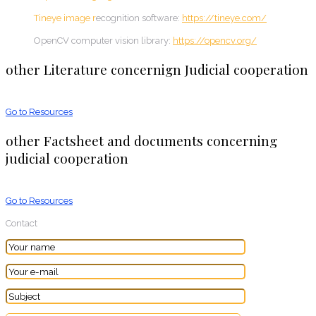
Tineye image r
ecognition software:
https://tineye.com/
OpenCV computer vision library:
https://opencv.org/
other Literature concernign Judicial cooperation
Go to Resources
other Factsheet and documents concerning
judicial cooperation
Go to Resources
Contact