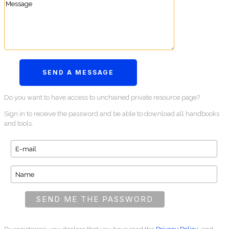
Do you want to have access to unchained private resource page?
Sign in to receive the password and be able to download all handbooks
and tools.