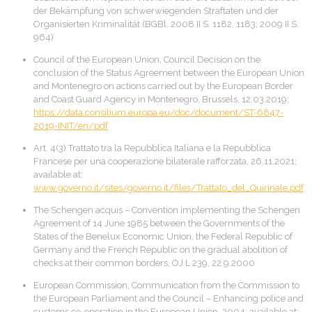
der Bekämpfung von schwerwiegenden Straftaten und der
Organisierten Kriminalität (BGBl. 2008 II S. 1182, 1183; 2009 II S.
964)
Council of the European Union, Council Decision on the
conclusion of the Status Agreement between the European Union
and Montenegro on actions carried out by the European Border
and Coast Guard Agency in Montenegro, Brussels, 12.03.2019;
https://data.consilium.europa.eu/doc/document/ST-6847-
2019-INIT/en/pdf
Art. 4(3) Trattato tra la Repubblica Italiana e la Repubblica
Francese per una cooperazione bilaterale rafforzata, 26.11.2021;
available at:
www.governo.it/sites/governo.it/files/Trattato_del_Quirinale.pdf
The Schengen acquis – Convention implementing the Schengen
Agreement of 14 June 1985 between the Governments of the
States of the Benelux Economic Union, the Federal Republic of
Germany and the French Republic on the gradual abolition of
checks at their common borders, OJ L 239, 22.9.2000
European Commission, Communication from the Commission to
the European Parliament and the Council – Enhancing police and
customs co-operation in the European Union, 2004; available at: