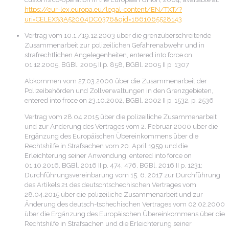
https://eur-lex.europa.eu/legal-content/EN/TXT/?
uri=CELEX%3A52004DC0376&qid=1661065528143
Vertrag vom 10.1./19.12.2003 über die grenzüberschreitende
Zusammenarbeit zur polizeilichen Gefahrenabwehr und in
strafrechtlichen Angelegenheiten, entered into force on
01.12.2005, BGBl. 2005 II p. 858, BGBl. 2005 II p. 1307
Abkommen vom 27.03.2000 über die Zusammenarbeit der
Polizeibehörden und Zollverwaltungen in den Grenzgebieten,
entered into froce on 23.10.2002, BGBl. 2002 II p. 1532, p. 2536
Vertrag vom 28.04.2015 über die polizeiliche Zusammenarbeit
und zur Änderung des Vertrages vom 2. Februar 2000 über die
Ergänzung des Europäischen Übereinkommens über die
Rechtshilfe in Strafsachen vom 20. April 1959 und die
Erleichterung seiner Anwendung, entered into force on
01.10.2016, BGBl. 2016 II p. 474, 476, BGBl. 2016 II p. 1231;
Durchführungsvereinbarung vom 15. 6. 2017 zur Durchführung
des Artikels 21 des deutschtschechischen Vertrages vom
28.04.2015 über die polizeiliche Zusammenarbeit und zur
Änderung des deutsch-tschechischen Vertrages vom 02.02.2000
über die Ergänzung des Europäischen Übereinkommens über die
Rechtshilfe in Strafsachen und die Erleichterung seiner