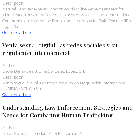
Description
Natural Language-based Integration of Online Review Datasets for
Identification of Sex Trafficking Businesses. 2020 IEEE 21st International
Conference on Information Reuse and Integration for Data Science (IRI),
259–264.
Go to the article
Venta sexual digital: las redes sociales y su
regulación internacional
Author
Delva Benavides, J. E., & Gonzalez Lopez, S. I.
Description
Venta sexual digital: Las redes sociales y su regulación internacional.
JURÍDICAS CUC, 18(1).
Go to the article
Understanding Law Enforcement Strategies and
Needs for Combating Human Trafficking
Author
Deeb-Swihart, J., Endert, A., & Bruckman, A.