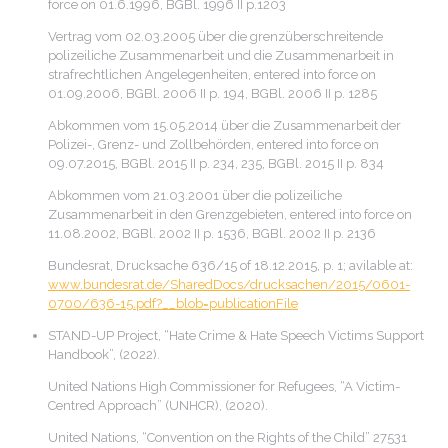
force on 01.6.1996, BGBl. 1996 II p.1203
Vertrag vom 02.03.2005 über die grenzüberschreitende
polizeiliche Zusammenarbeit und die Zusammenarbeit in
strafrechtlichen Angelegenheiten, entered into force on
01.09.2006, BGBl. 2006 II p. 194, BGBl. 2006 II p. 1285
Abkommen vom 15.05.2014 über die Zusammenarbeit der
Polizei-, Grenz- und Zollbehörden, entered into force on
09.07.2015, BGBl. 2015 II p. 234, 235, BGBl. 2015 II p. 834
Abkommen vom 21.03.2001 über die polizeiliche
Zusammenarbeit in den Grenzgebieten, entered into force on
11.08.2002, BGBl. 2002 II p. 1536, BGBl. 2002 II p. 2136
Bundesrat, Drucksache 636/15 of 18.12.2015, p. 1; avilable at:
www.bundesrat.de/SharedDocs/drucksachen/2015/0601-
0700/636-15.pdf?__blob=publicationFile
STAND-UP Project, “Hate Crime & Hate Speech Victims Support
Handbook”, (2022).
United Nations High Commissioner for Refugees, “A Victim-
Centred Approach” (UNHCR), (2020).
United Nations, “Convention on the Rights of the Child” 27531