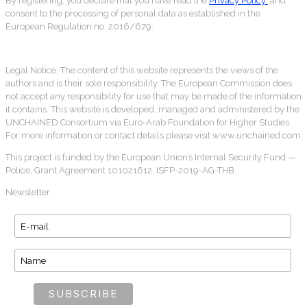
By registering, you declare that you have read the
Privacy Policy
and
consent to the processing of personal data as established in the
European Regulation no. 2016/679.
Legal Notice: The content of this website represents the views of the
authors and is their sole responsibility. The European Commission does
not accept any responsibility for use that may be made of the information
it contains. This website is developed, managed and administered by the
UNCHAINED Consortium via Euro-Arab Foundation for Higher Studies.
For more information or contact details please visit www.unchained.com
This project is funded by the European Union’s Internal Security Fund —
Police, Grant Agreement 101021612. ISFP-2019-AG-THB.
Newsletter