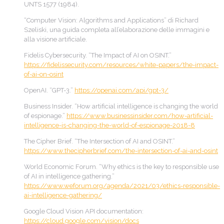
UNTS 1577 (1984).
“Computer Vision: Algorithms and Applications” di Richard
Szeliski, una guida completa all’elaborazione delle immagini e
alla visione artificiale.
Fidelis Cybersecurity. “The Impact of AI on OSINT.”
https://fidelissecurity.com/resources/white-papers/the-impact-
of-ai-on-osint
OpenAI. “GPT-3.”
https://openai.com/api/gpt-3/
Business Insider. “How artificial intelligence is changing the world
of espionage.”
https://www.businessinsider.com/how-artificial-
intelligence-is-changing-the-world-of-espionage-2018-8
The Cipher Brief. “The Intersection of AI and OSINT.”
https://www.thecipherbrief.com/the-intersection-of-ai-and-osint
World Economic Forum. “Why ethics is the key to responsible use
of AI in intelligence gathering.”
https://www.weforum.org/agenda/2021/03/ethics-responsible-
ai-intelligence-gathering/
Google Cloud Vision API documentation:
https://cloud.google.com/vision/docs