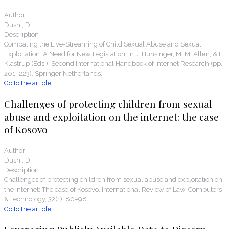
Author
Dushi, D.
Description
Combating the Live-Streaming of Child Sexual Abuse and Sexual
Exploitation: A Need for New Legislation. In J. Hunsinger, M. M. Allen, & L.
Klastrup (Eds.), Second International Handbook of Internet Research (pp.
201–223). Springer Netherlands.
Go to the article
Challenges of protecting children from sexual
abuse and exploitation on the internet: the case
of Kosovo
Author
Dushi, D.
Description
Challenges of protecting children from sexual abuse and exploitation on
the internet: The case of Kosovo. International Review of Law, Computers
& Technology, 32(1), 80–98.
Go to the article