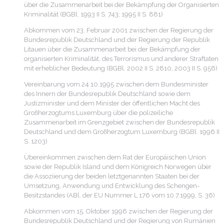
über die Zusammenarbeit bei der Bekämpfung der Organisierten
Kriminalität (BGBl. 1993 II S. 743; 1995 II S. 881)
Abkommen vom 23. Februar 2001 zwischen der Regierung der
Bundesrepublik Deutschland und der Regierung der Republik
Litauen über die Zusammenarbeit bei der Bekämpfung der
organisierten Kriminalität, des Terrorismus und anderer Straftaten
mit erheblicher Bedeutung (BGBl. 2002 II S. 2810, 2003 II S. 956)
Vereinbarung vom 24.10.1995 zwischen dem Bundesminister
des Innern der Bundesrepublik Deutschland sowie dem
Justizminister und dem Minister der öffentlichen Macht des
Großherzogtums Luxemburg über die polizeiliche
Zusammenarbeit im Grenzgebiet zwischen der Bundesrepublik
Deutschland und dem Großherzogtum Luxemburg (BGBl. 1996 II
S. 1203)
Übereinkommen zwischen dem Rat der Europäischen Union
sowie der Republik Island und dem Königreich Norwegen über
die Assoziierung der beiden letztgenannten Staaten bei der
Umsetzung, Anwendung und Entwicklung des Schengen-
Besitzstandes (ABl. der EU Nummer L 176 vom 10.7.1999, S. 36)
Abkommen vom 15. Oktober 1996 zwischen der Regierung der
Bundesrepublik Deutschland und der Regierung von Rumänien