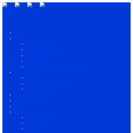
Home
About
Project information
Project Background
Project structure
Partnership
European Expert & Trainers’ Network
Activities
Research
Seminars and conferences
Training Program
Training
Resources and Tools
News
Consortium
ProsPD-JudPol
AGENFOR
FUNDEA