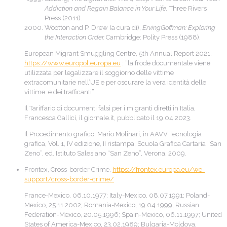
Addiction and Regain Balance in Your Life,
Three Rivers
Press (2011).
Wootton and P. Drew (a cura di),
ErvingGoffman: Exploring
the Interaction Order.
Cambridge: Polity Press (1988).
European Migrant Smuggling Centre, 5th Annual Report 2021,
https://www.europol.europa.eu
: “la frode documentale viene
utilizzata per legalizzare il soggiorno delle vittime
extracomunitarie nell’UE e per oscurare la vera identità delle
vittime e dei trafficanti”
Il Tariffario di documenti falsi per i migranti diretti in Italia,
Francesca Gallici, il giornale.it, pubblicato il 19.04.2023.
Il Procedimento grafico, Mario Molinari, in AAVV Tecnologia
grafica, Vol. 1, IV edizione, II ristampa, Scuola Grafica Cartaria “San
Zeno”, ed. Istituto Salesiano “San Zeno”, Verona, 2009.
Frontex, Cross-border Crime,
https://frontex.europa.eu/we-
support/cross-border-crime/
France-Mexico, 06.10.1977; Italy-Mexico, 08.07.1991; Poland-
Mexico, 25.11.2002; Romania-Mexico, 19.04.1999; Russian
Federation-Mexico, 20.05.1996; Spain-Mexico, 06.11.1997; United
States of America-Mexico, 23.02.1989; Bulgaria-Moldova,