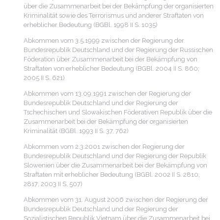
über die Zusammenarbeit bei der Bekämpfung der organisierten
Kriminalität sowie des Terrorismus und anderer Straftaten von
erheblicher Bedeutung (BGBl. 1998 II S. 1035)
Abkommen vom 3.5.1999 zwischen der Regierung der
Bundesrepublik Deutschland und der Regierung der Russischen
Föderation über Zusammenarbeit bei der Bekämpfung von
Straftaten von erheblicher Bedeutung (BGBl. 2004 II S. 860;
2005 II S. 621)
Abkommen vom 13.09.1991 zwischen der Regierung der
Bundesrepublik Deutschland und der Regierung der
Tschechischen und Slowakischen Föderativen Republik über die
Zusammenarbeit bei der Bekämpfung der organisierten
Kriminalität (BGBl. 1993 II S. 37, 762)
Abkommen vom 2.3.2001 zwischen der Regierung der
Bundesrepublik Deutschland und der Regierung der Republik
Slowenien über die Zusammenarbeit bei der Bekämpfung von
Straftaten mit erheblicher Bedeutung (BGBl. 2002 II S. 2810,
2817; 2003 II S. 507)
Abkommen vom 31. August 2006 zwischen der Regierung der
Bundesrepublik Deutschland und der Regierung der
Sozialistischen Republik Vietnam über die Zusammenarbeit bei