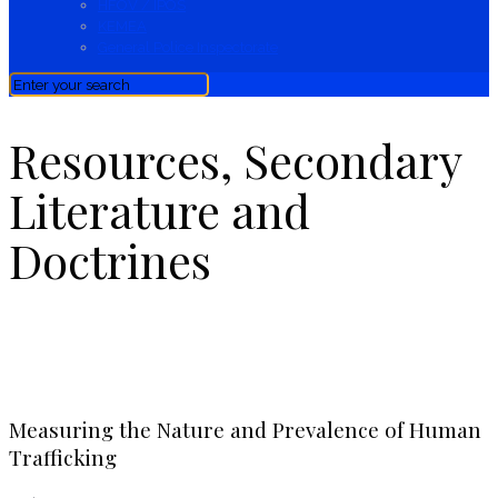
HFOV / IPOS
KEMEA
General Police Inspectorate
Resources, Secondary
Literature and
Doctrines
Resources, Secondary Literature & Doctrines
Measuring the Nature and Prevalence of Human
Trafficking