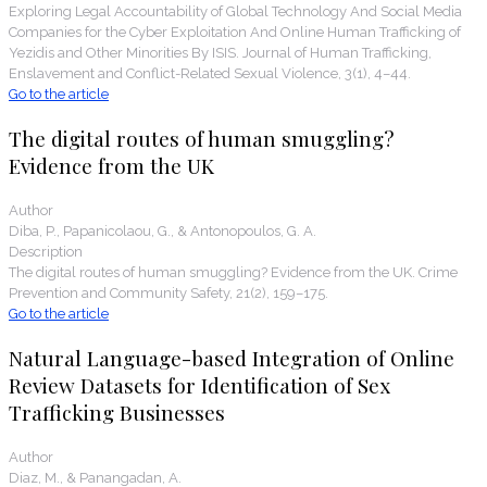
Exploring Legal Accountability of Global Technology And Social Media
Companies for the Cyber Exploitation And Online Human Trafficking of
Yezidis and Other Minorities By ISIS. Journal of Human Trafficking,
Enslavement and Conflict-Related Sexual Violence, 3(1), 4–44.
Go to the article
The digital routes of human smuggling?
Evidence from the UK
Author
Diba, P., Papanicolaou, G., & Antonopoulos, G. A.
Description
The digital routes of human smuggling? Evidence from the UK. Crime
Prevention and Community Safety, 21(2), 159–175.
Go to the article
Natural Language-based Integration of Online
Review Datasets for Identification of Sex
Trafficking Businesses
Author
Diaz, M., & Panangadan, A.