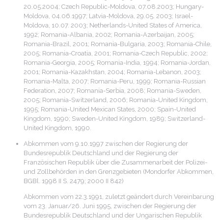
20.05.2004; Czech Republic-Moldova, 07.08.2003; Hungary-
Moldova, 04.06.1997; Latvia-Moldova, 29.05. 2003; Israel-
Moldova, 10.07. 2003; Netherlands-United States of America,
1992; Romania-Albania, 2002; Romania-Azerbaijan, 2005;
Romania-Brazil, 2001; Romania-Bulgaria, 2003; Romania-Chile,
2005; Romania-Croatia, 2001; Romania-Czech Republic, 2002;
Romania-Georgia, 2005; Romania-India, 1994; Romania-Jordan,
2001; Romania-Kazakhstan, 2004; Romania-Lebanon, 2003;
Romania-Malta, 2007; Romania-Peru, 1999; Romania-Russian
Federation, 2007; Romania-Serbia, 2008; Romania-Sweden,
2005; Romania-Switzerland, 2006; Romania-United Kingdom,
1995; Romania-United Mexican States, 2000; Spain-United
Kingdom, 1990; Sweden-United Kingdom, 1989; Switzerland-
United Kingdom, 1990.
Abkommen vom 9.10.1997 zwischen der Regierung der
Bundesrepublik Deutschland und der Regierung der
Französischen Republik über die Zusammenarbeit der Polizei-
und Zollbehörden in den Grenzgebieten (Mondorfer Abkommen,
BGBl. 1998 II S. 2479; 2000 II 842)
Abkommen vom 22.3.1991, zuletzt geändert durch Vereinbarung
vom 23. Januar/26. Juni 1995, zwischen der Regierung der
Bundesrepublik Deutschland und der Ungarischen Republik