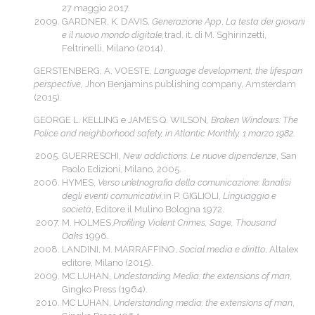
27 maggio 2017.
GARDNER, K. DAVIS,
Generazione App
,
La testa dei giovani
e il nuovo mondo digitale,
trad. it. di M. Sghirinzetti,
Feltrinelli, Milano (2014).
GERSTENBERG, A. VOESTE,
Language development, the lifespan
perspective,
Jhon Benjamins publishing company, Amsterdam
(2015).
GEORGE L. KELLING e JAMES Q. WILSON
, Broken Windows: The
Police and neighborhood safety, in Atlantic Monthly, 1 marzo 1982.
GUERRESCHI,
New addictions. Le nuove dipendenze
, San
Paolo Edizioni, Milano, 2005.
HYMES,
Verso un’etnografia della comunicazione: l’analisi
degli eventi comunicativi,
in P. GIGLIOLI,
Linguaggio e
società
, Editore il Mulino Bologna 1972.
M. HOLMES,
Profiling Violent Crimes, Sage, Thousand
Oaks
1996.
LANDINI, M. MARRAFFINO,
Social media e diritto
, Altalex
editore, Milano (2015).
MC LUHAN,
Undestanding Media: the extensions of man
,
Gingko Press (1964).
MC LUHAN,
Understanding media: the extensions of man
,