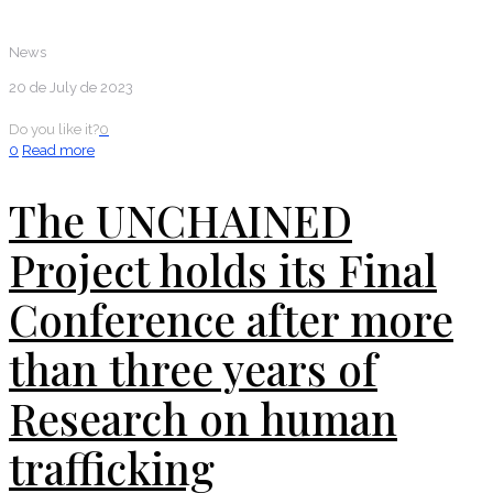
News
20 de July de 2023
Do you like it?
0
0
Read more
The UNCHAINED
Project holds its Final
Conference after more
than three years of
Research on human
trafficking