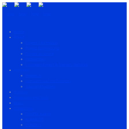
Home
About
Project information
Project Background
Project structure
Partnership
European Expert & Trainers’ Network
Activities
Research
Seminars and conferences
Training Program
Training
Resources and Tools
News
Consortium
ProsPD-JudPol
AGENFOR
FUNDEA