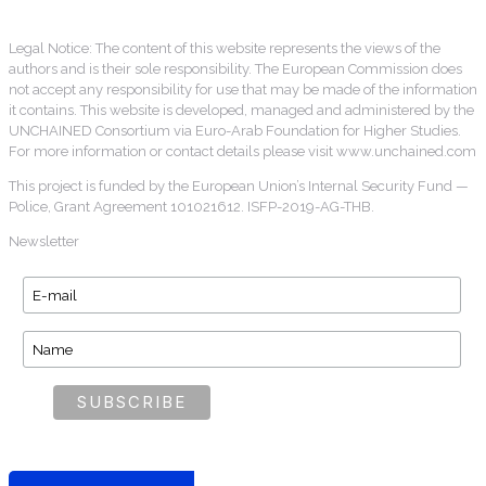
Legal Notice: The content of this website represents the views of the
authors and is their sole responsibility. The European Commission does
not accept any responsibility for use that may be made of the information
it contains. This website is developed, managed and administered by the
UNCHAINED Consortium via Euro-Arab Foundation for Higher Studies.
For more information or contact details please visit www.unchained.com
This project is funded by the European Union’s Internal Security Fund —
Police, Grant Agreement 101021612. ISFP-2019-AG-THB.
Newsletter