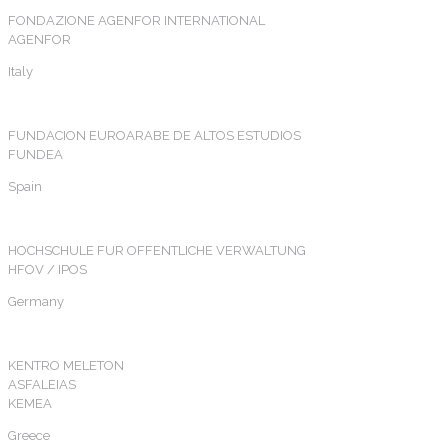
FONDAZIONE AGENFOR INTERNATIONAL
AGENFOR
Italy
FUNDACION EUROARABE DE ALTOS ESTUDIOS
FUNDEA
Spain
HOCHSCHULE FUR OFFENTLICHE VERWALTUNG
HFOV / IPOS
Germany
KENTRO MELETON
ASFALEIAS
KEMEA
Greece