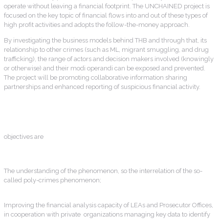
operate without leaving a financial footprint. The UNCHAINED project is
focused on the key topic of financial flows into and out of these types of
high profit activities and adopts the follow-the-money approach.
By investigating the business models behind THB and through that, its
relationship to other crimes (such as ML, migrant smuggling, and drug
trafficking), the range of actors and decision makers involved (knowingly
or otherwise) and their modi operandi can be exposed and prevented.
The project will be promoting collaborative information sharing
partnerships and enhanced reporting of suspicious financial activity.
objectives are
The understanding of the phenomenon, so the interrelation of the so-
called poly-crimes phenomenon;
Improving the financial analysis capacity of LEAs and Prosecutor Offices,
in cooperation with private organizations managing key data to identify