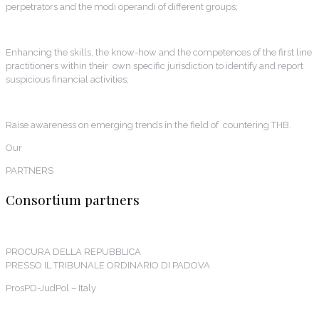
perpetrators and the modi operandi of different groups;
Enhancing the skills, the know-how and the competences of the first line
practitioners within their own specific jurisdiction to identify and report
suspicious financial activities;
Raise awareness on emerging trends in the field of countering THB.
Our
PARTNERS
Consortium partners
PROCURA DELLA REPUBBLICA
PRESSO IL TRIBUNALE ORDINARIO DI PADOVA
ProsPD-JudPol – Italy