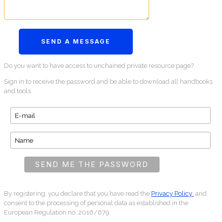
Do you want to have access to unchained private resource page?
Sign in to receive the password and be able to download all handbooks
and tools.
By registering, you declare that you have read the
Privacy Policy
and
consent to the processing of personal data as established in the
European Regulation no. 2016/679.