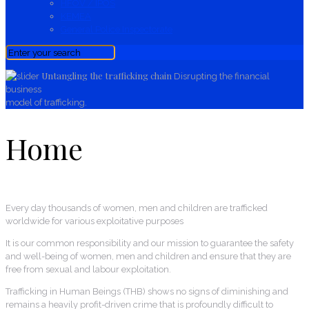
HFOV / IPOS
KEMEA
General Police Inspectorate
Untangling the trafficking chain
Disrupting the financial
business
model of trafficking.
Home
Every day thousands of women, men and children
are trafficked
worldwide
for various exploitative purposes
It is our common responsibility and our mission to guarantee the safety
and well-being of women, men and children and ensure that they are
free from sexual and labour exploitation.
Trafficking in Human Beings (THB) shows no signs of diminishing and
remains a heavily profit-driven crime that is profoundly difficult to