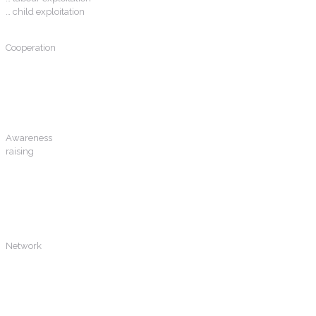
… child exploitation
Cooperation
between public and private actors to counter trafficking in human beings
Awareness
raising
on the main business models used and actors involved in THB chain;
indicators of illicit financial; relationship between financial crime and
THB
Network
of experts and trainers to facilitate continued best practice and
knowledge