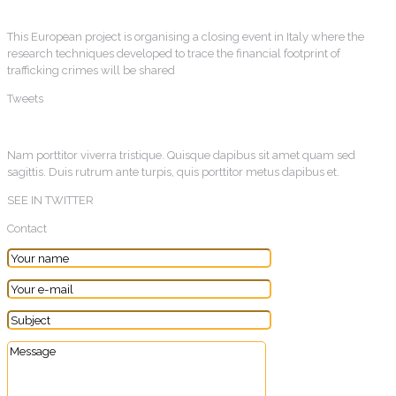
This European project is organising a closing event in Italy where the
research techniques developed to trace the financial footprint of
trafficking crimes will be shared
Tweets
Nam porttitor viverra tristique. Quisque dapibus sit amet quam sed
sagittis. Duis rutrum ante turpis, quis porttitor metus dapibus et.
SEE IN TWITTER
Contact