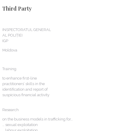
Third Party
INSPECTORATUL GENERAL
AL POLIȚIEI
IGP
Moldova
Training
to enhance first-line
practitioners’ skills in the
identification and report of
suspicious financial activity
Research
on the business models in trafficking for…
… sexual exploitation
… labour exploitation