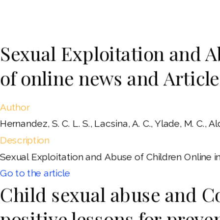
Sexual Exploitation and A
of online news and Article
Author
Hernandez, S. C. L. S., Lacsina, A. C., Ylade, M. C., Ald
Description
Sexual Exploitation and Abuse of Children Online in 
Go to the article
Child sexual abuse and Co
positive lessons for preve