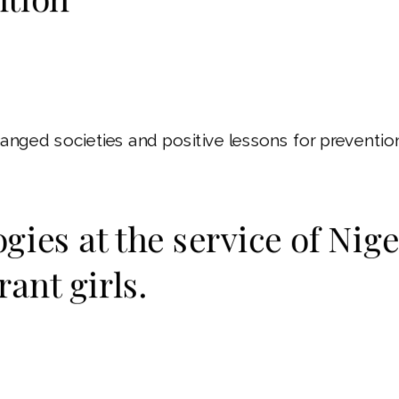
anged societies and positive lessons for prevention
gies at the service of Nig
ant girls.