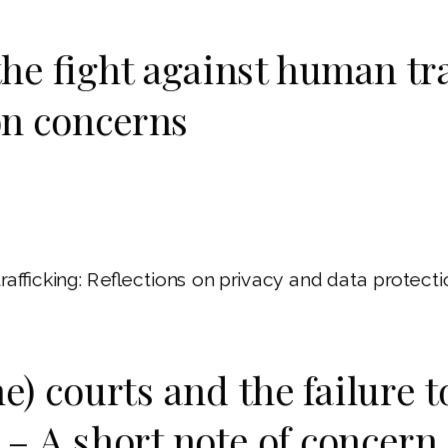
the fight against human tra
on concerns
trafficking: Reflections on privacy and data prote
ne) courts and the failure 
– A short note of concern 