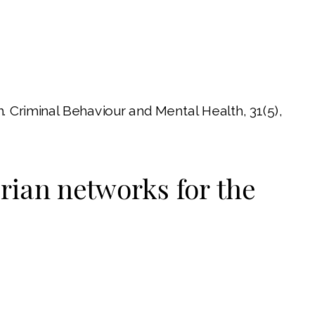
. Criminal Behaviour and Mental Health, 31(5),
erian networks for the