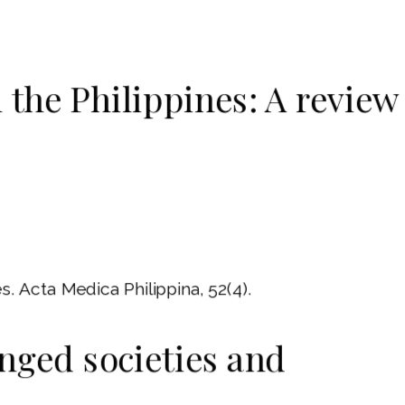
 the Philippines: A review
s. Acta Medica Philippina, 52(4).
anged societies and