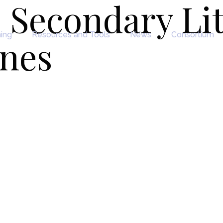
 Secondary Li
ning
Resources and Tools
News
Consortium
ines
y Literature &