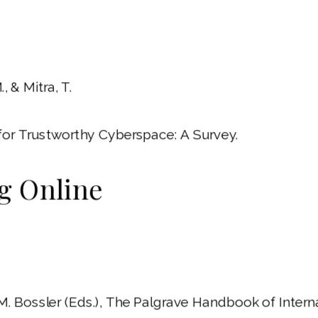
, & Mitra, T.
for Trustworthy Cyberspace: A Survey.
ng Online
 A. M. Bossler (Eds.), The Palgrave Handbook of Int