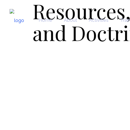
Resources,
Home
About
Activities
Trai
and Doctr
Resources, Secondar
Doctrines