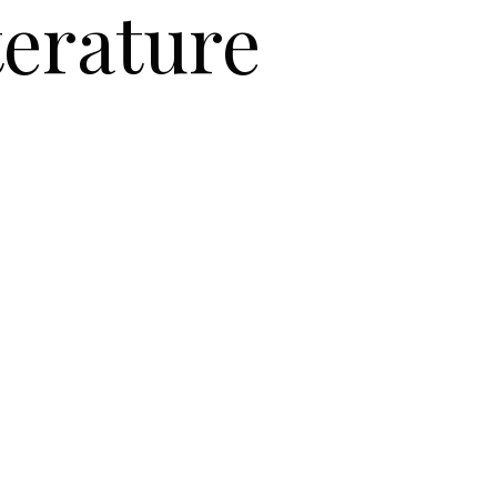
terature