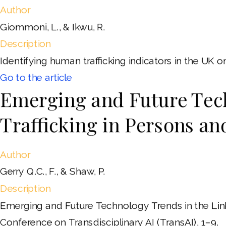
Author
Giommoni, L., & Ikwu, R.
Description
Identifying human trafficking indicators in the UK 
Go to the article
Emerging and Future Tech
Trafficking in Persons a
Author
Gerry Q.C., F., & Shaw, P.
Description
Emerging and Future Technology Trends in the Link
Conference on Transdisciplinary AI (TransAI), 1–9.