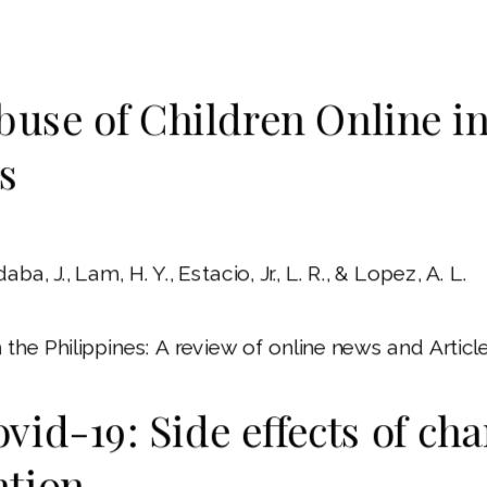
buse of Children Online in
s
aba, J., Lam, H. Y., Estacio, Jr., L. R., & Lopez, A. L.
the Philippines: A review of online news and Article
vid-19: Side effects of ch
ntion