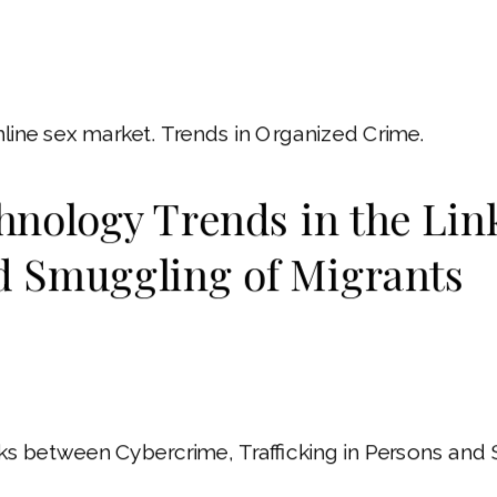
online sex market. Trends in Organized Crime.
nology Trends in the Lin
nd Smuggling of Migrants
s between Cybercrime, Trafficking in Persons and S