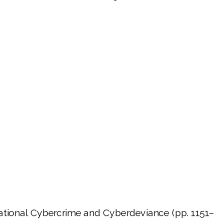
ernational Cybercrime and Cyberdeviance (pp. 1151–