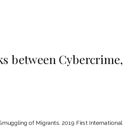
ks between Cybercrime,
muggling of Migrants. 2019 First International