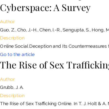
Cyberspace: A Survey
Author
Guo, Z., Cho, J.-H., Chen, I.-R., Sengupta, S., Hong, M.
Description
Online Social Deception and Its Countermeasures 
Go to the article
The Rise of Sex Trafficki
Author
Grubb, J. A.
Description
The Rise of Sex Trafficking Online. In T. J. Holt &