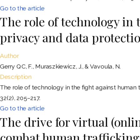
Go to the article
The role of technology in 
privacy and data protecti
Author
Gerry QC, F., Muraszkiewicz, J., & Vavoula, N.
Description
The role of technology in the fight against human 
32(2), 205–217.
Go to the article
The drive for virtual (onli
combat human trafficking 