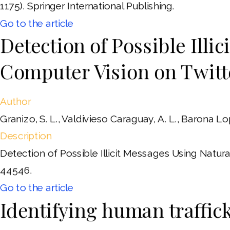
1175). Springer International Publishing.
Go to the article
Detection of Possible Ill
Computer Vision on Twitt
Author
Granizo, S. L., Valdivieso Caraguay, A. L., Barona Lo
Description
Detection of Possible Illicit Messages Using Natu
44546.
Go to the article
Identifying human traffic