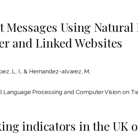
icit Messages Using Natura
er and Linked Websites
pez, L. I., & Hernandez-alvarez, M.
ral Language Processing and Computer Vision on Tw
king indicators in the UK 