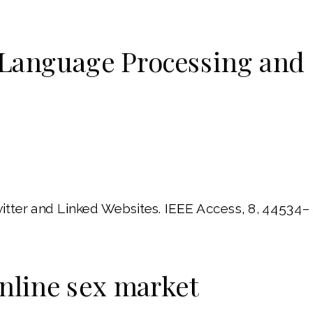
l Language Processing and
itter and Linked Websites. IEEE Access, 8, 44534–
online sex market