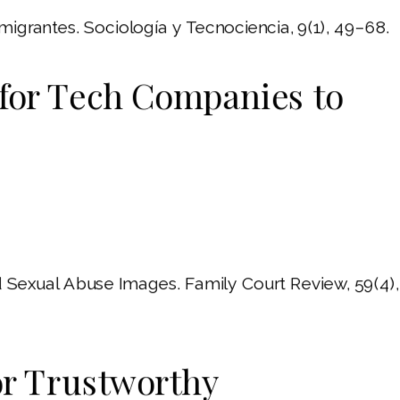
 migrantes. Sociología y Tecnociencia, 9(1), 49–68.
for Tech Companies to
Sexual Abuse Images. Family Court Review, 59(4),
or Trustworthy