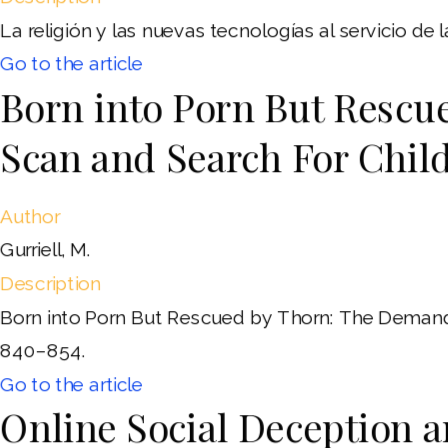
La religión y las nuevas tecnologías al servicio de
Go to the article
Born into Porn But Rescu
Scan and Search For Chil
Author
Gurriell, M.
Description
Born into Porn But Rescued by Thorn: The Demand 
840–854.
Go to the article
Online Social Deception 