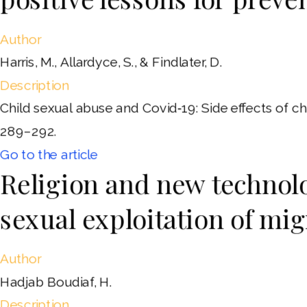
Author
Harris, M., Allardyce, S., & Findlater, D.
Description
Child sexual abuse and Covid‐19: Side effects of ch
289–292.
Go to the article
Religion and new technolo
sexual exploitation of migr
Author
Hadjab Boudiaf, H.
Description