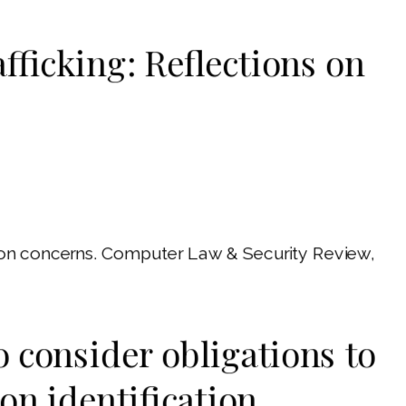
fficking: Reflections on
ction concerns. Computer Law & Security Review,
to consider obligations to
on identification,