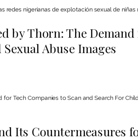
 las redes nigerianas de explotación sexual de niñas
ed by Thorn: The Demand 
d Sexual Abuse Images
for Tech Companies to Scan and Search For Child 
and Its Countermeasures f