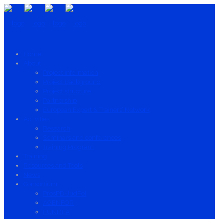
Home
About
Project information
Project Background
Project structure
Partnership
European Expert & Trainers’ Network
Activities
Research
Seminars and conferences
Training Program
Training
Resources and Tools
News
Consortium
ProsPD-JudPol
AGENFOR
FUNDEA