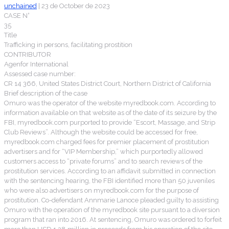
unchained
|
23 de October de 2023
CASE N°
35
Title
Trafficking in persons, facilitating prostition
CONTRIBUTOR
Agenfor International
Assessed case number:
CR 14 366, United States District Court, Northern District of California
Brief description of the case
Omuro was the operator of the website myredbook.com. According to
information available on that website as of the date of its seizure by the
FBI, myredbook.com purported to provide “Escort, Massage, and Strip
Club Reviews”. Although the website could be accessed for free,
myredbook.com charged fees for premier placement of prostitution
advertisers and for “VIP Membership,” which purportedly allowed
customers access to “private forums” and to search reviews of the
prostitution services. According to an affidavit submitted in connection
with the sentencing hearing, the FBI identified more than 50 juveniles
who were also advertisers on myredbook.com for the purpose of
prostitution. Co-defendant Annmarie Lanoce pleaded guilty to assisting
Omuro with the operation of the myredbook site pursuant to a diversion
program that ran into 2016. At sentencing, Omuro was ordered to forfeit