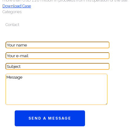
more than USD 1.28 million in proceeds from his operation of the site.
Download Case
Categories:
Contact