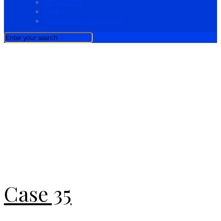
HFOV / IPOS
KEMEA
General Police Inspectorate
News
Case 35