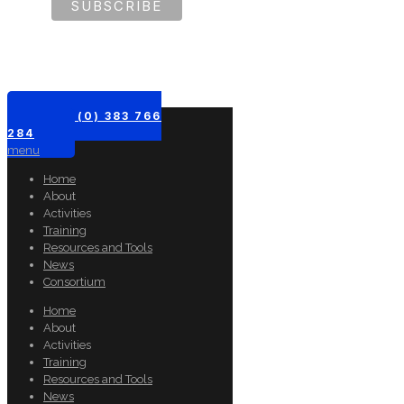
+61 (0) 383 766
284
menu
Home
About
Activities
Training
Resources and Tools
News
Consortium
Home
About
Activities
Training
Resources and Tools
News