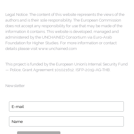
Legal Notice: The content of this website represents the views of the
authors and is their sole responsibility. The European Commission
does not accept any responsibility for use that may be made of the
information it contains. This website is developed, managed and
administered by the UNCHAINED Consortium via Euro-Arab
Foundation for Higher Studies. For more information or contact
details please visit www.unchained.com
This project is funded by the European Union’s Internal Security Fund
— Police, Grant Agreement 101021612. ISFP-2019-AG-THB.
Newsletter