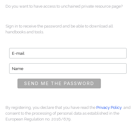
Do you want to have access to unchained private resource page?
Sign in to receive the password and be able to download all
handbooks and tools.
By registering, you declare that you have read the
Privacy Policy
and
consent to the processing of personal data as established in the
European Regulation no. 2016/679.