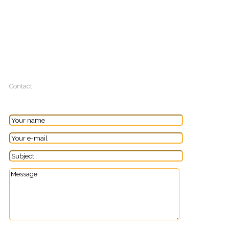
Contact