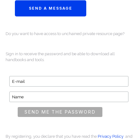
Do you want to have access to unchained private resource page?
Sign in to receive the password and be able to download all
handbooks and tools.
By registering, you declare that you have read the
Privacy Policy
and