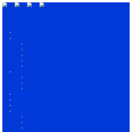
Home
About
Project information
Project Background
Project structure
Partnership
European Expert & Trainers’ Network
Activities
Research
Seminars and conferences
Training Program
Training
Resources and Tools
News
Consortium
ProsPD-JudPol
AGENFOR
FUNDEA