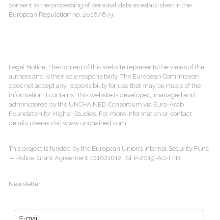
consent to the processing of personal data as established in the
European Regulation no. 2016/679.
Legal Notice: The content of this website represents the views of the
authors and is their sole responsibility. The European Commission
does not accept any responsibility for use that may be made of the
information it contains. This website is developed, managed and
administered by the UNCHAINED Consortium via Euro-Arab
Foundation for Higher Studies. For more information or contact
details please visit www.unchained.com
This project is funded by the European Union’s Internal Security Fund
— Police, Grant Agreement 101021612. ISFP-2019-AG-THB.
Newsletter