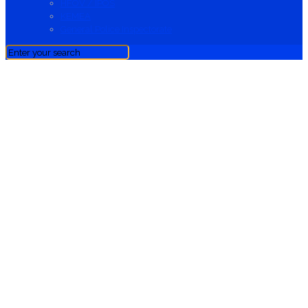
HFOV / IPOS
KEMEA
General Police Inspectorate
News
News