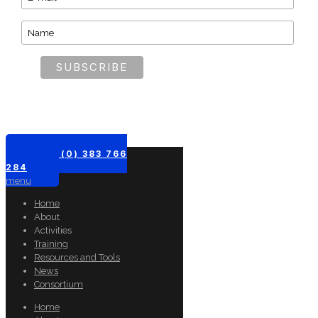
+61 (0) 383 766
284
menu
Home
About
Activities
Training
Resources and Tools
News
Consortium
Home