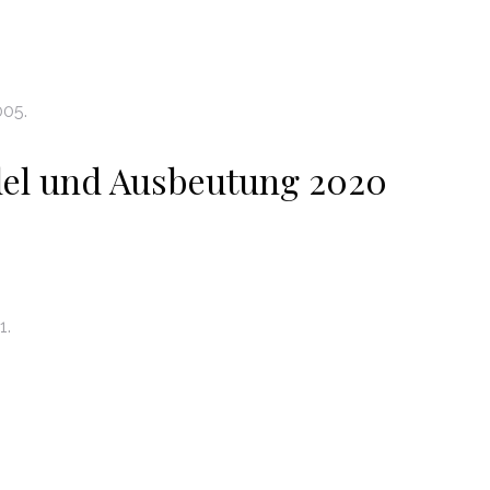
005.
el und Ausbeutung 2020
1.