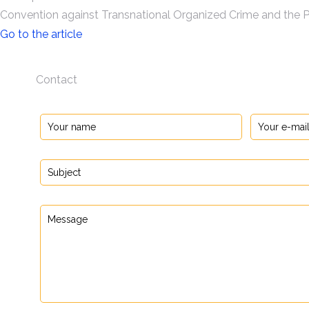
Convention against Transnational Organized Crime and the P
Go to the article
Contact