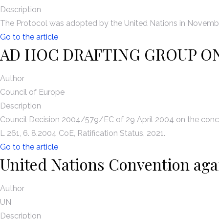
Description
The Protocol was adopted by the United Nations in November
Go to the article
AD HOC DRAFTING GROUP O
Author
Council of Europe
Description
Council Decision 2004/579/EC of 29 April 2004 on the concl
L 261, 6. 8.2004 CoE, Ratification Status, 2021.
Go to the article
United Nations Convention aga
Author
UN
Description