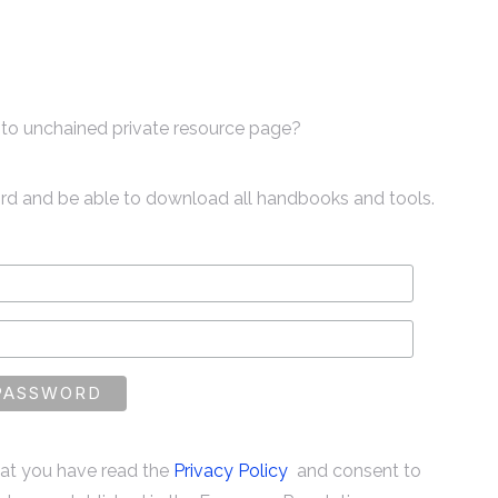
to unchained private resource page?
ord and be able to download all handbooks and tools.
that you have read the
Privacy Policy
and consent to