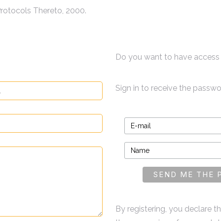
rotocols Thereto, 2000.
Do you want to have access 
Sign in to receive the passw
By registering, you declare 