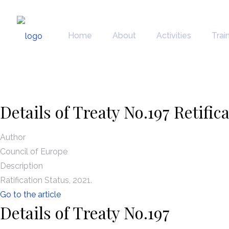
News
Home
About
Activities
Trai
Details of Treaty No.197 Retific
Author
Council of Europe
Description
Ratification Status, 2021.
Go to the article
Details of Treaty No.197