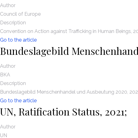
Author
Council of Europe
Description
Convention on Action against Trafficking in Human Beings, 2
Go to the article
Bundeslagebild Menschenhand
Author
BKA
Description
Bundeslagebild Menschenhandel und Ausbeutung 2020, 202
Go to the article
UN, Ratification Status, 2021;
Author
UN