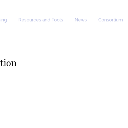
ning
Resources and Tools
News
Consortium
ation