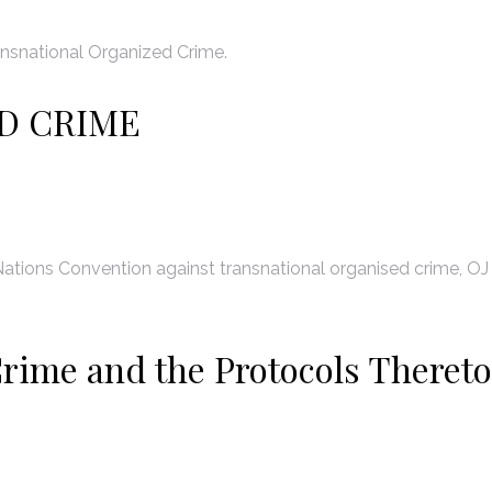
nsnational Organized Crime.
D CRIME
ations Convention against transnational organised crime, OJ
rime and the Protocols Thereto