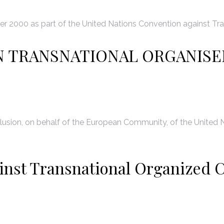
 2000 as part of the United Nations Convention against Tra
N TRANSNATIONAL ORGANISE
usion, on behalf of the European Community, of the United N
inst Transnational Organized C