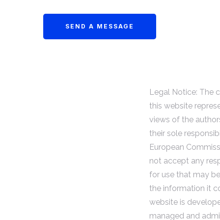
Legal Notice: The 
this website repres
views of the author
their sole responsibi
European Commiss
not accept any resp
for use that may b
the information it c
website is develop
managed and admin