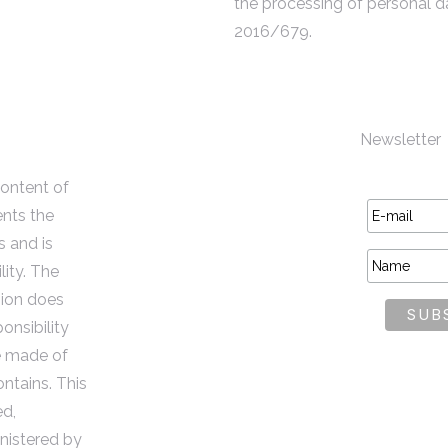
the processing of personal d
2016/679.
Newsletter
content of
ents the
s and is
lity. The
ion does
onsibility
e made of
ontains. This
ed,
istered by