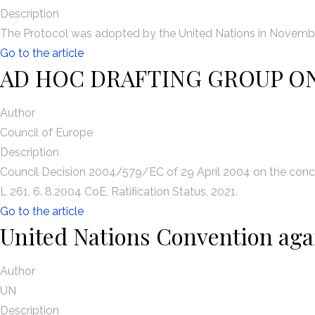
Description
The Protocol was adopted by the United Nations in November
Go to the article
AD HOC DRAFTING GROUP O
Author
Council of Europe
Description
Council Decision 2004/579/EC of 29 April 2004 on the concl
L 261, 6. 8.2004 CoE, Ratification Status, 2021.
Go to the article
United Nations Convention aga
Author
UN
Description