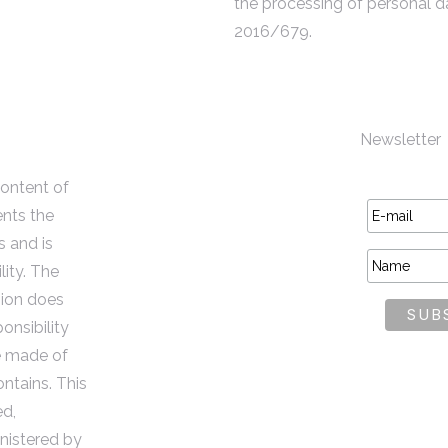
the processing of personal d
2016/679.
Newsletter
content of
ents the
s and is
lity. The
ion does
onsibility
e made of
ontains. This
ed,
istered by