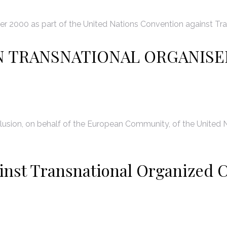
 2000 as part of the United Nations Convention against Tra
N TRANSNATIONAL ORGANISE
usion, on behalf of the European Community, of the United N
inst Transnational Organized C