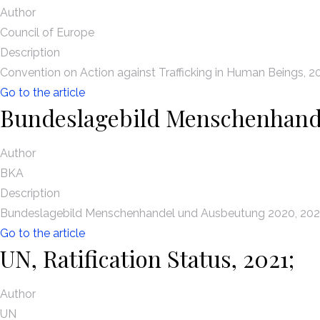
Author
Council of Europe
Description
Convention on Action against Trafficking in Human Beings, 2
Go to the article
Bundeslagebild Menschenhand
Author
BKA
Description
Bundeslagebild Menschenhandel und Ausbeutung 2020, 202
Go to the article
UN, Ratification Status, 2021;
Author
UN