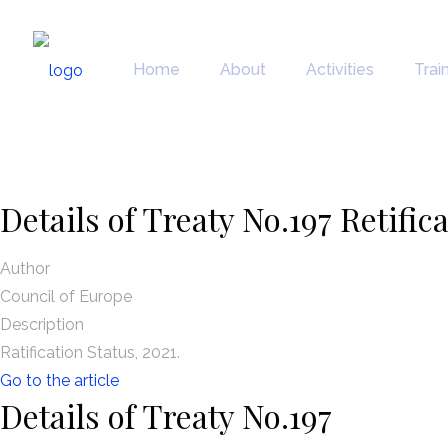
News
Home
About
Activities
Trai
Details of Treaty No.197 Retific
Author
Council of Europe
Description
Ratification Status, 2021.
Go to the article
Details of Treaty No.197