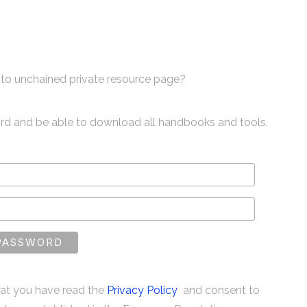
to unchained private resource page?
ord and be able to download all handbooks and tools.
that you have read the
Privacy Policy
and consent to