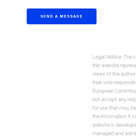
Legal Notice: The 
this website repres
views of the author
their sole responsibi
European Commiss
not accept any resp
for use that may b
the information it c
website is develop
managed and admin