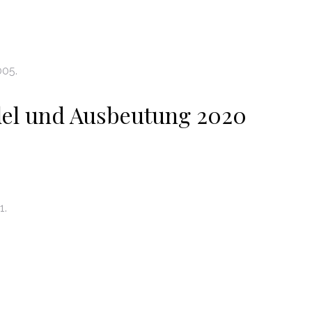
005.
el und Ausbeutung 2020
1.