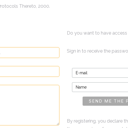
rotocols Thereto, 2000.
Do you want to have access 
Sign in to receive the passw
By registering, you declare 