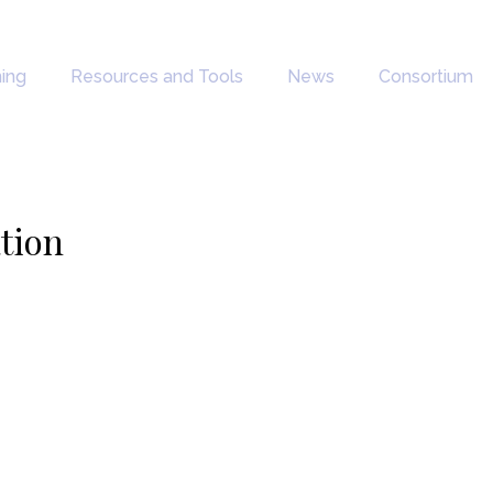
ning
Resources and Tools
News
Consortium
ation