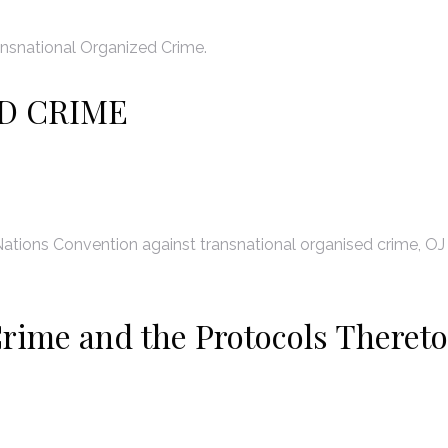
nsnational Organized Crime.
D CRIME
ations Convention against transnational organised crime, OJ
rime and the Protocols Thereto