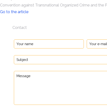
Convention against Transnational Organized Crime and the P
Go to the article
Contact