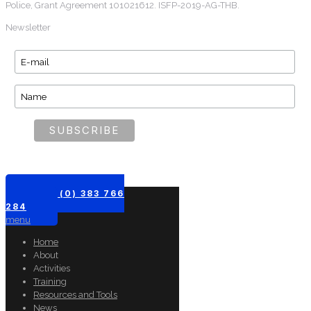
Police, Grant Agreement 101021612. ISFP-2019-AG-THB.
Newsletter
+61 (0) 383 766
284
menu
Home
About
Activities
Training
Resources and Tools
News