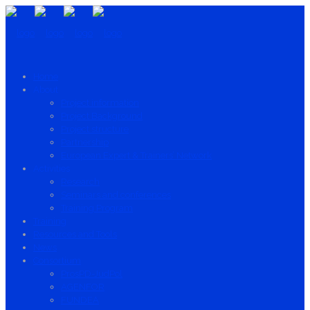
Home
About
Project information
Project Background
Project structure
Partnership
European Expert & Trainers’ Network
Activities
Research
Seminars and conferences
Training Program
Training
Resources and Tools
News
Consortium
ProsPD-JudPol
AGENFOR
FUNDEA