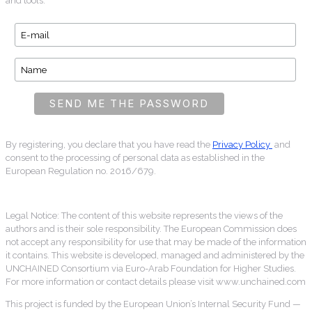
and tools.
By registering, you declare that you have read the
Privacy Policy
and
consent to the processing of personal data as established in the
European Regulation no. 2016/679.
Legal Notice: The content of this website represents the views of the
authors and is their sole responsibility. The European Commission does
not accept any responsibility for use that may be made of the information
it contains. This website is developed, managed and administered by the
UNCHAINED Consortium via Euro-Arab Foundation for Higher Studies.
For more information or contact details please visit www.unchained.com
This project is funded by the European Union’s Internal Security Fund —