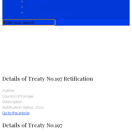
HFOV / IPOS
KEMEA
General Police Inspectorate
News
Details of Treaty No.197 Retification
Author
Council of Europe
Description
Ratification Status, 2021.
Go to the article
Details of Treaty No.197