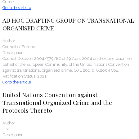
Crime.
Go to the article
AD HOC DRAFTING GROUP ON TRANSNATIONAL
ORGANISED CRIME
Author
Council of Europe
Description
Council Decision 2004/579/EC of 29 April 2004 on the conclusion, on
behalf of the European Community, of the United Nations Convention
against transnational organised crime, OJ L 261, 6. 8.2004 CoE,
Ratification Status, 2021.
Go to the article
United Nations Convention against
Transnational Organized Crime and the
Protocols Thereto
Author
UN
Description