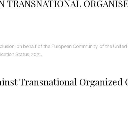
N TRANSNATIONAL ORGANIS
lusion, on behalf of the European Community, of the United
ication Status, 2021.
ainst Transnational Organized 