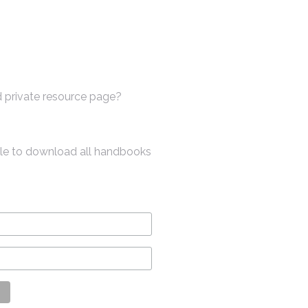
 private resource page?
ble to download all handbooks