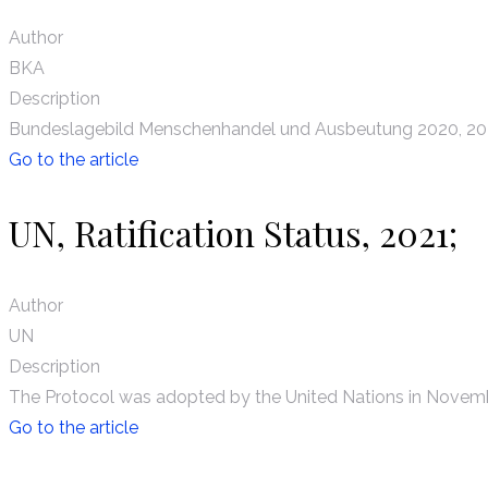
Author
BKA
Description
Bundeslagebild Menschenhandel und Ausbeutung 2020, 20
Go to the article
UN, Ratification Status, 2021;
Author
UN
Description
The Protocol was adopted by the United Nations in Novembe
Go to the article