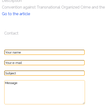
Description
Convention against Transnational Organized Crime and the 
Go to the article
Contact