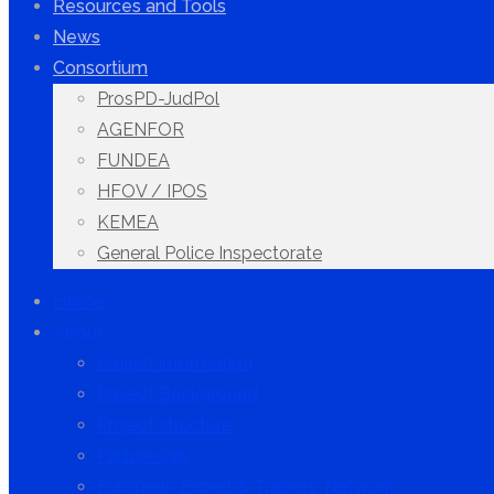
Resources and Tools
News
Consortium
ProsPD-JudPol
AGENFOR
FUNDEA
HFOV / IPOS
KEMEA
General Police Inspectorate
Home
About
Project information
Project Background
Project structure
Partnership
European Expert & Trainers’ Network