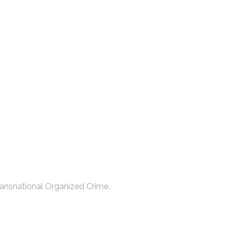
ansnational Organized Crime.