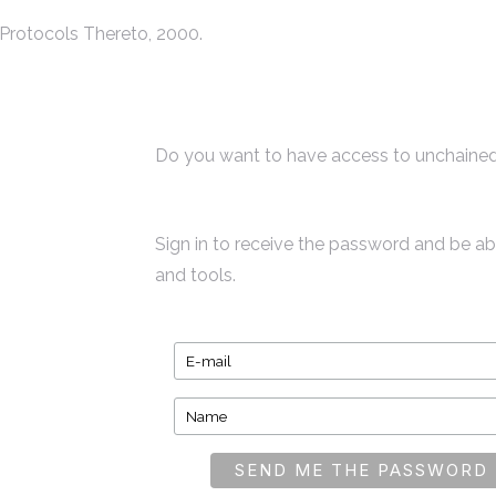
Protocols Thereto, 2000.
Do you want to have access to unchained
Sign in to receive the password and be a
and tools.