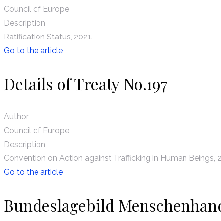
Council of Europe
Description
Ratification Status, 2021.
Go to the article
Details of Treaty No.197
Author
Council of Europe
Description
Convention on Action against Trafficking in Human Beings, 
Go to the article
Bundeslagebild Menschenhan