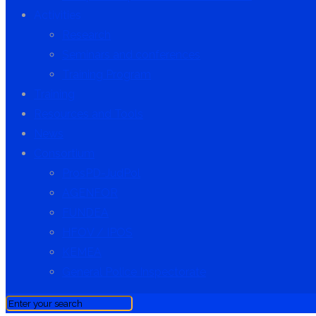
Activities
Research
Seminars and conferences
Training Program
Training
Resources and Tools
News
Consortium
ProsPD-JudPol
AGENFOR
FUNDEA
HFOV / IPOS
KEMEA
General Police Inspectorate