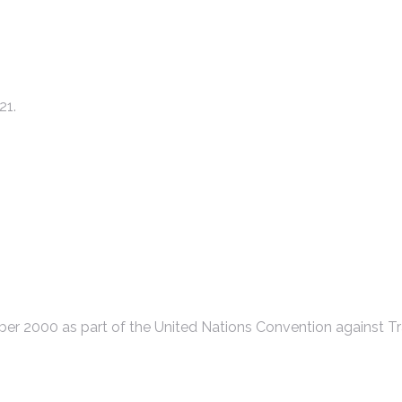
21.
r 2000 as part of the United Nations Convention against Tr