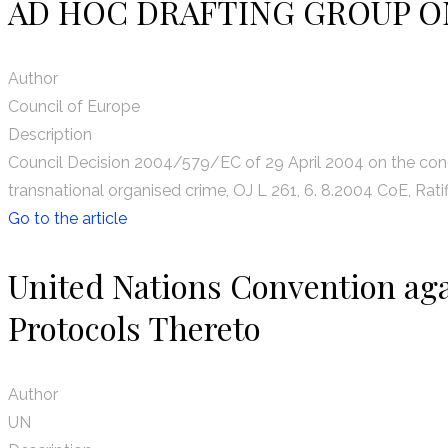
AD HOC DRAFTING GROUP O
Author
Council of Europe
Description
Council Decision 2004/579/EC of 29 April 2004 on the conc
transnational organised crime, OJ L 261, 6. 8.2004 CoE, Ratif
Go to the article
United Nations Convention ag
Protocols Thereto
Author
UN