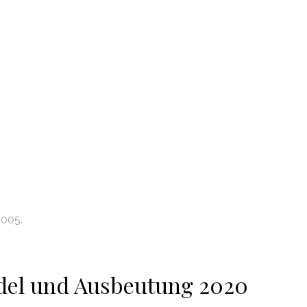
2005.
del und Ausbeutung 2020