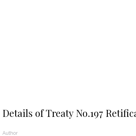
News
Details of Treaty No.197 Retific
Author