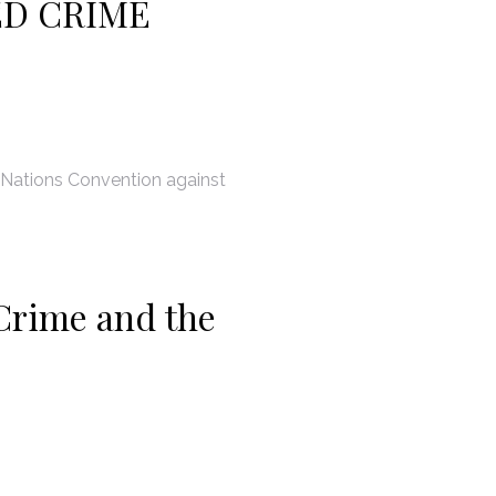
ED CRIME
 Nations Convention against
Crime and the