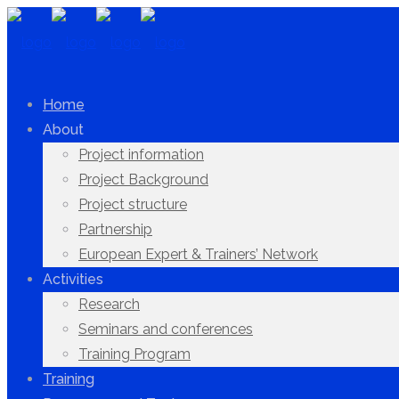
Home
About
Project information
Project Background
Project structure
Partnership
European Expert & Trainers’ Network
Activities
Research
Seminars and conferences
Training Program
Training