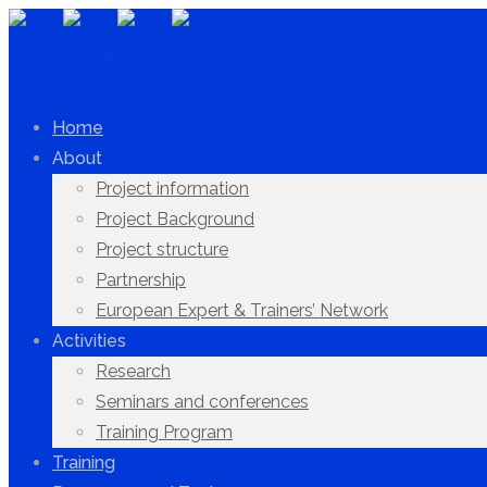
Home
About
Project information
Project Background
Project structure
Partnership
European Expert & Trainers’ Network
Activities
Research
Seminars and conferences
Training Program
Training