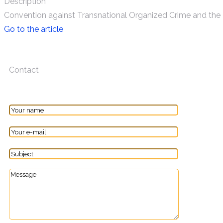
Description
Convention against Transnational Organized Crime and the 
Go to the article
Contact