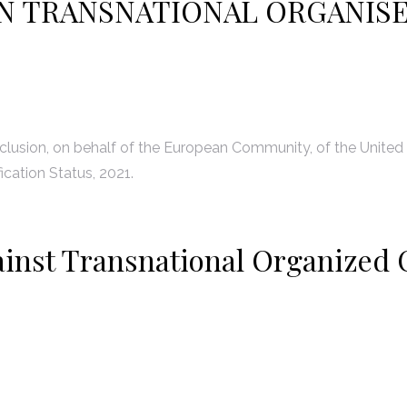
N TRANSNATIONAL ORGANIS
lusion, on behalf of the European Community, of the United
ication Status, 2021.
ainst Transnational Organized 