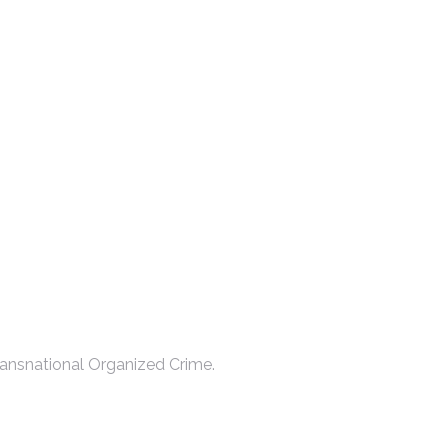
ansnational Organized Crime.