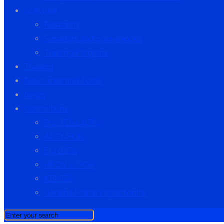
Activities
Research
Seminars and conferences
Training Program
Training
Resources and Tools
News
Consortium
ProsPD-JudPol
AGENFOR
FUNDEA
HFOV / IPOS
KEMEA
General Police Inspectorate