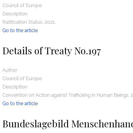
Council of Europe
Description
Ratification Status, 2021.
Go to the article
Details of Treaty No.197
Author
Council of Europe
Description
Convention on Action against Trafficking in Human Beings, 
Go to the article
Bundeslagebild Menschenhan