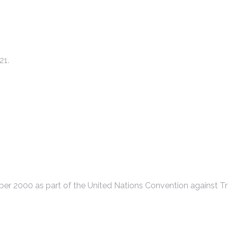
21.
r 2000 as part of the United Nations Convention against Tr