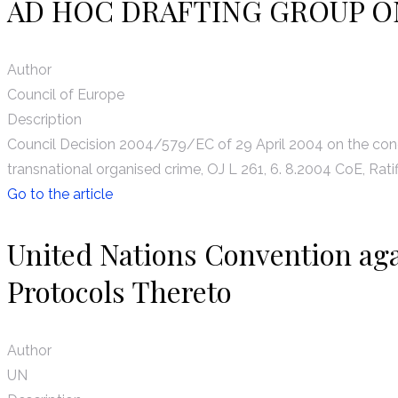
AD HOC DRAFTING GROUP O
Author
Council of Europe
Description
Council Decision 2004/579/EC of 29 April 2004 on the conc
transnational organised crime, OJ L 261, 6. 8.2004 CoE, Ratif
Go to the article
United Nations Convention ag
Protocols Thereto
Author
UN