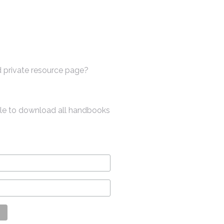
 private resource page?
ble to download all handbooks