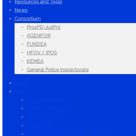
Resources and Tools
News
Consortium
ProsPD-JudPol
AGENFOR
FUNDEA
HFOV / IPOS
KEMEA
General Police Inspectorate
Home
About
Project information
Project Background
Project structure
Partnership
European Expert & Trainers’ Network