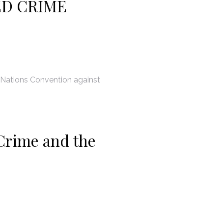
ED CRIME
 Nations Convention against
Crime and the