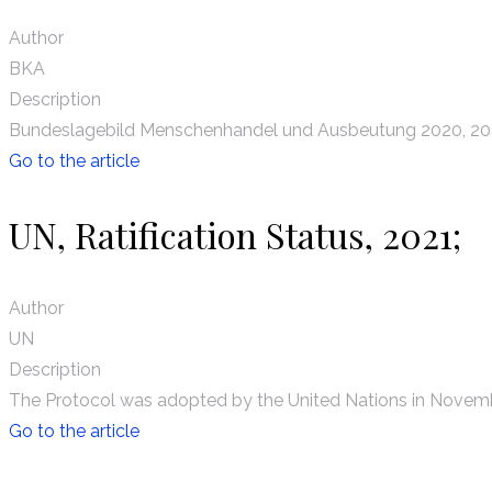
Author
BKA
Description
Bundeslagebild Menschenhandel und Ausbeutung 2020, 20
Go to the article
UN, Ratification Status, 2021;
Author
UN
Description
The Protocol was adopted by the United Nations in Novembe
Go to the article