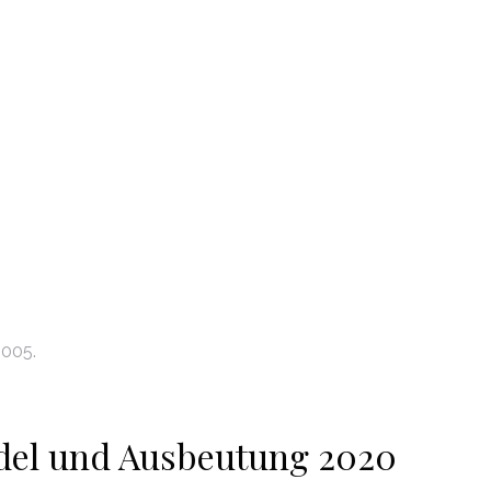
2005.
del und Ausbeutung 2020