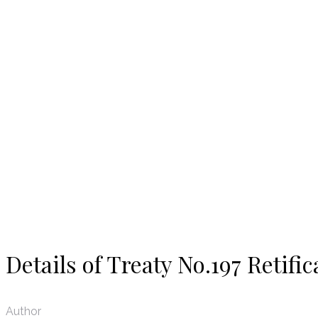
News
Details of Treaty No.197 Retific
Author