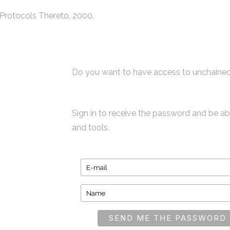
Protocols Thereto, 2000.
Do you want to have access to unchained
Sign in to receive the password and be a
and tools.