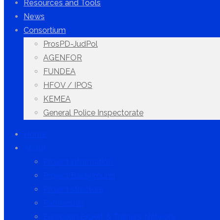
Resources and Tools
News
Consortium
ProsPD-JudPol
AGENFOR
FUNDEA
HFOV / IPOS
KEMEA
General Police Inspectorate
Home
About
Project information
Project Background
Project structure
Partnership
European Expert & Trainers’ Network