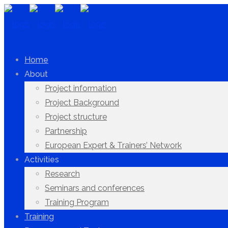
Home
About
Project information
Project Background
Project structure
Partnership
European Expert & Trainers’ Network
Activities
Research
Seminars and conferences
Training Program
Training