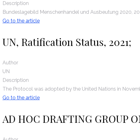
Description
Bundeslagebild Menschenhandel und Ausbeutung 2020, 20
Go to the article
UN, Ratification Status, 2021;
Author
UN
Description
The Protocol was adopted by the United Nations in Novembe
Go to the article
AD HOC DRAFTING GROUP O
Author