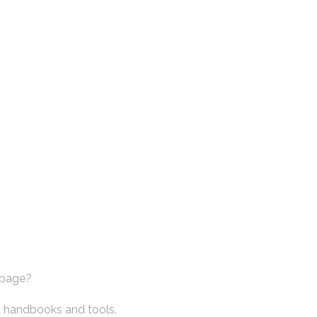
 page?
l handbooks and tools.