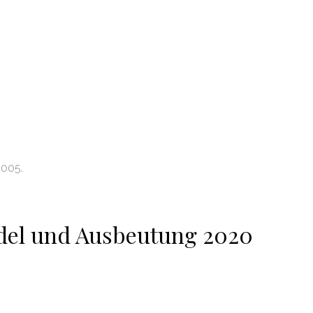
2005.
del und Ausbeutung 2020