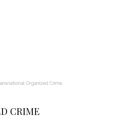
ansnational Organized Crime.
ED CRIME