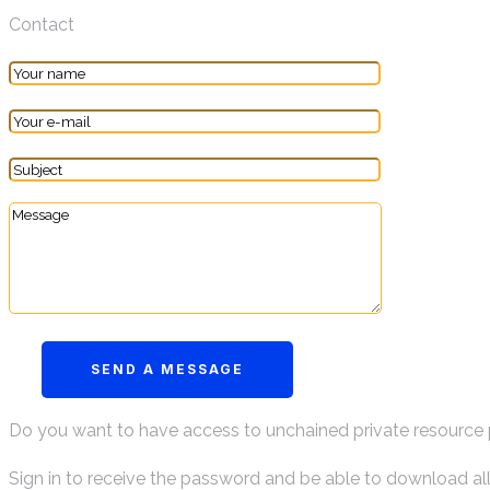
Contact
Do you want to have access to unchained private resource
Sign in to receive the password and be able to download al