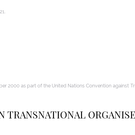
21.
r 2000 as part of the United Nations Convention against Tr
N TRANSNATIONAL ORGANIS