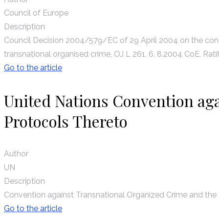
Council of Europe
Description
Council Decision 2004/579/EC of 29 April 2004 on the conc
transnational organised crime, OJ L 261, 6. 8.2004 CoE, Ratif
Go to the article
United Nations Convention ag
Protocols Thereto
Author
UN
Description
Convention against Transnational Organized Crime and the 
Go to the article