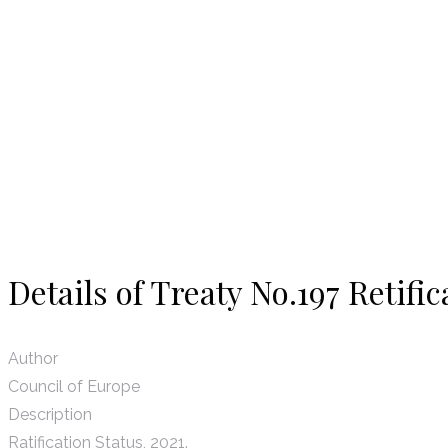
News
Details of Treaty No.197 Retific
Author
Council of Europe
Description
Ratification Status, 2021.