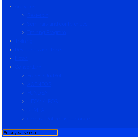
Activities
Research
Seminars and conferences
Training Program
Training
Resources and Tools
News
Consortium
ProsPD-JudPol
AGENFOR
FUNDEA
HFOV / IPOS
KEMEA
General Police Inspectorate