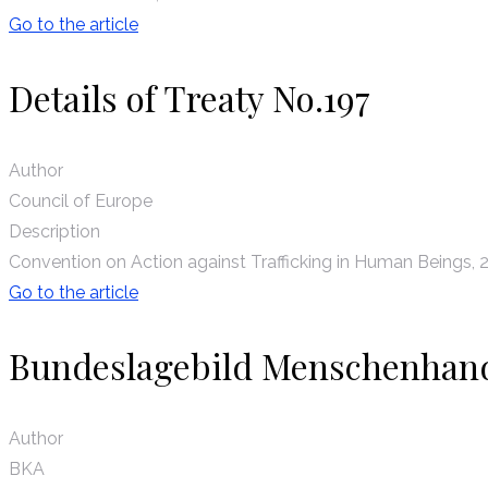
Go to the article
Details of Treaty No.197
Author
Council of Europe
Description
Convention on Action against Trafficking in Human Beings, 
Go to the article
Bundeslagebild Menschenhan
Author
BKA