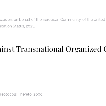
lusion, on behalf of the European Community, of the United
ication Status, 2021.
ainst Transnational Organized 
Protocols Thereto, 2000.