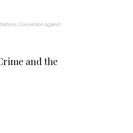
 Nations Convention against
Crime and the