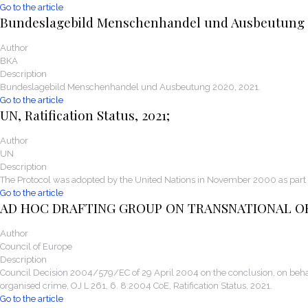
Go to the article
Bundeslagebild Menschenhandel und Ausbeutung
Author
BKA
Description
Bundeslagebild Menschenhandel und Ausbeutung 2020, 2021.
Go to the article
UN, Ratification Status, 2021;
Author
UN
Description
The Protocol was adopted by the United Nations in November 2000 as part 
Go to the article
AD HOC DRAFTING GROUP ON TRANSNATIONAL O
Author
Council of Europe
Description
Council Decision 2004/579/EC of 29 April 2004 on the conclusion, on behal
organised crime, OJ L 261, 6. 8.2004 CoE, Ratification Status, 2021.
Go to the article