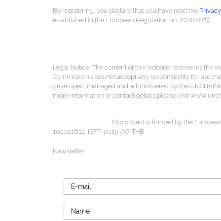
By registering, you declare that you have read the
Privacy
established in the European Regulation no. 2016/679.
Legal Notice: The content of this website represents the vi
Commission does not accept any responsibility for use that
developed, managed and administered by the UNCHAINED 
more information or contact details please visit www.un
This project is funded by the Europea
101021612. ISFP-2019-AG-THB.
Newsletter