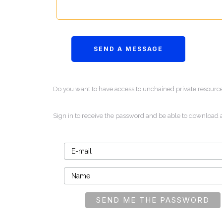
Do you want to have access to unchained private resourc
Sign in to receive the password and be able to download 