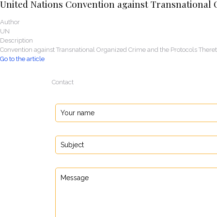
United Nations Convention against Transnational 
Author
UN
Description
Convention against Transnational Organized Crime and the Protocols There
Go to the article
Contact