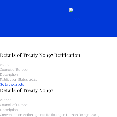
News
Details of Treaty No.197 Retification
Author
Council of Europe
Description
Ratification Status, 2021.
Go to the article
Details of Treaty No.197
Author
Council of Europe
Description
Convention on Action against Trafficking in Human Beings, 2005.