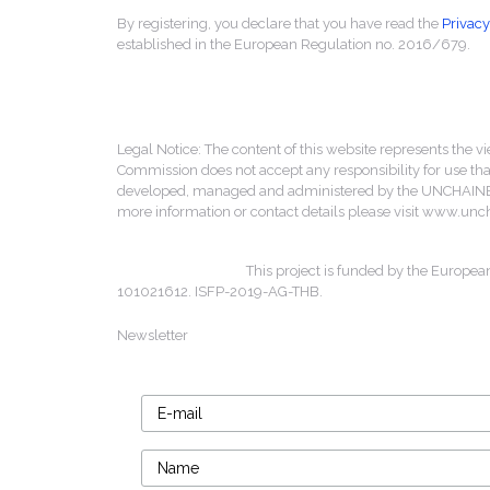
By registering, you declare that you have read the
Privacy
established in the European Regulation no. 2016/679.
Legal Notice: The content of this website represents the vi
Commission does not accept any responsibility for use that
developed, managed and administered by the UNCHAINED 
more information or contact details please visit www.un
This project is funded by the Europea
101021612. ISFP-2019-AG-THB.
Newsletter