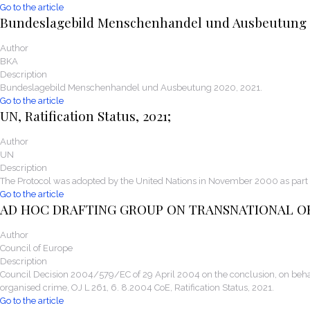
Go to the article
Bundeslagebild Menschenhandel und Ausbeutung
Author
BKA
Description
Bundeslagebild Menschenhandel und Ausbeutung 2020, 2021.
Go to the article
UN, Ratification Status, 2021;
Author
UN
Description
The Protocol was adopted by the United Nations in November 2000 as part 
Go to the article
AD HOC DRAFTING GROUP ON TRANSNATIONAL O
Author
Council of Europe
Description
Council Decision 2004/579/EC of 29 April 2004 on the conclusion, on behal
organised crime, OJ L 261, 6. 8.2004 CoE, Ratification Status, 2021.
Go to the article