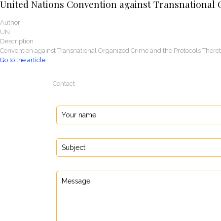
United Nations Convention against Transnational 
Author
UN
Description
Convention against Transnational Organized Crime and the Protocols There
Go to the article
Contact