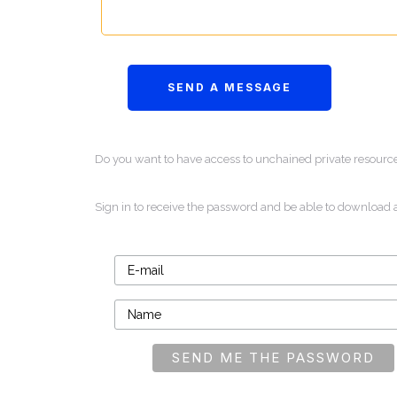
Do you want to have access to unchained private resourc
Sign in to receive the password and be able to download 