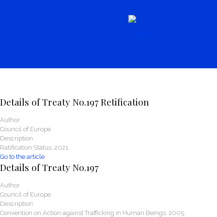
News
Details of Treaty No.197 Retification
Author
Council of Europe
Description
Ratification Status, 2021.
Go to the article
Details of Treaty No.197
Author
Council of Europe
Description
Convention on Action against Trafficking in Human Beings, 2005.