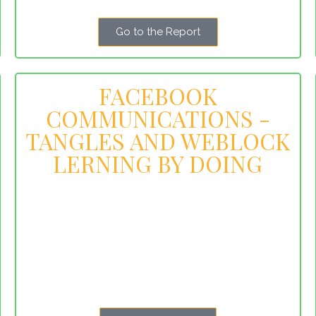
Go to the Report
FACEBOOK
COMMUNICATIONS -
TANGLES AND WEBLOCK
LERNING BY DOING