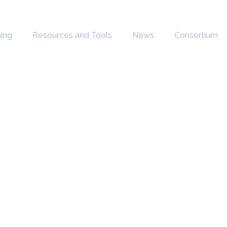
ning
Resources and Tools
News
Consortium
and
ions