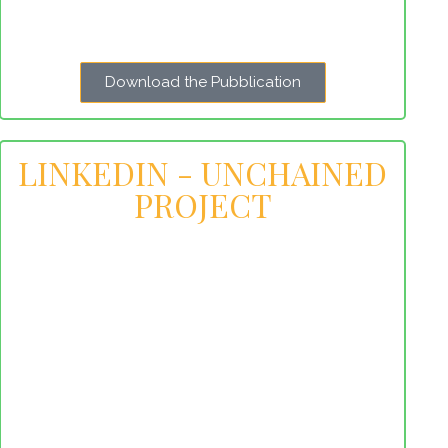
Download the Pubblication
LINKEDIN - UNCHAINED
PROJECT