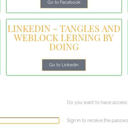
Go to Facebook
LINKEDIN - TANGLES AND
WEBLOCK LERNING BY
DOING
Go to Linkedin
Do you want to have access 
Sign in to receive the passw