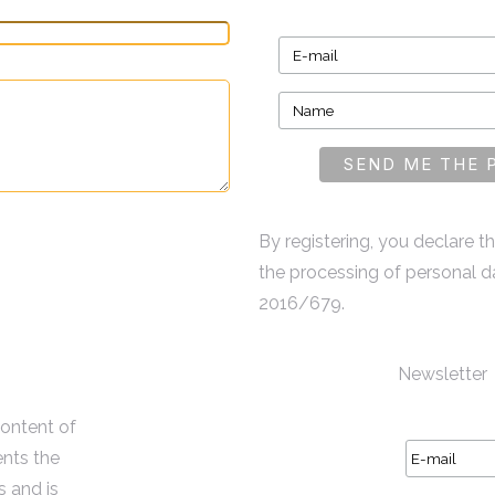
By registering, you declare 
the processing of personal d
2016/679.
Newsletter
content of
ents the
s and is