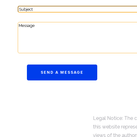
Legal Notice: The 
this website repres
views of the author