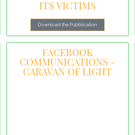
ITS VICTIMS
Download the Pubblication
FACEBOOK
COMMUNICATIONS -
CARAVAN OF LIGHT