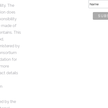
lity. The
ion does
onsibility
e made of
ontains. This
ed,
istered by
nsortium
dation for
 more
act details
om
ded by the