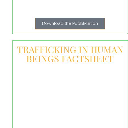
Download the Pubblication
TRAFFICKING IN HUMAN
BEINGS FACTSHEET