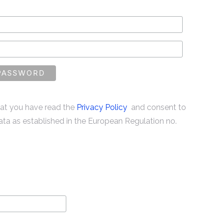
that you have read the
Privacy Policy
and consent to
ata as established in the European Regulation no.