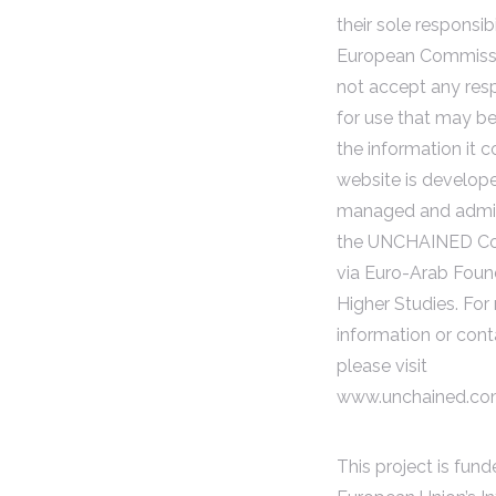
their sole responsibi
European Commiss
not accept any resp
for use that may b
the information it c
website is develop
managed and admin
the UNCHAINED Co
via Euro-Arab Foun
Higher Studies. For
information or cont
please visit
www.unchained.c
This project is fun