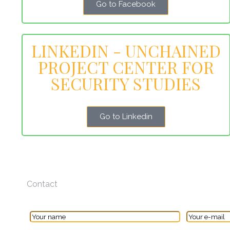
Go to Facebook
LINKEDIN - UNCHAINED
PROJECT CENTER FOR
SECURITY STUDIES
Go to Linkedin
Contact