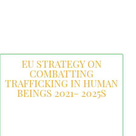
EU STRATEGY ON
COMBATTING
TRAFFICKING IN HUMAN
BEINGS 2021- 2025S