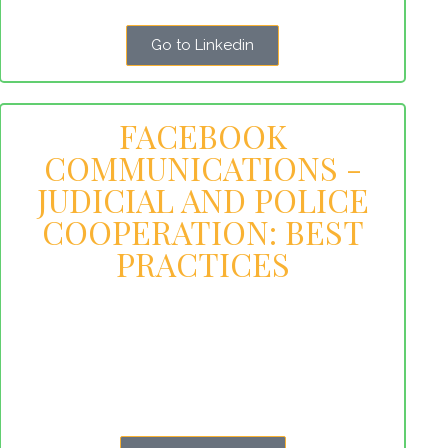
Go to Linkedin
FACEBOOK
COMMUNICATIONS -
JUDICIAL AND POLICE
COOPERATION: BEST
PRACTICES