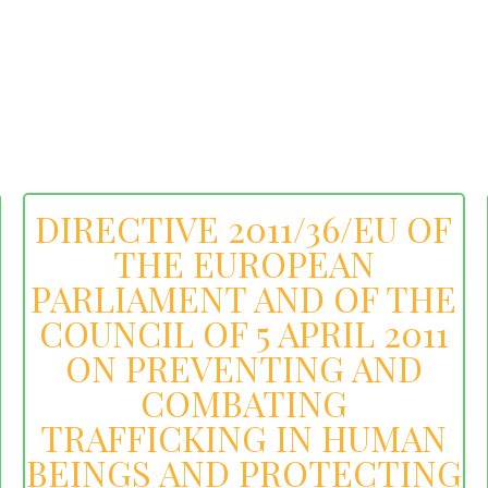
DIRECTIVE 2011/36/EU OF
THE EUROPEAN
PARLIAMENT AND OF THE
COUNCIL OF 5 APRIL 2011
ON PREVENTING AND
COMBATING
TRAFFICKING IN HUMAN
BEINGS AND PROTECTING