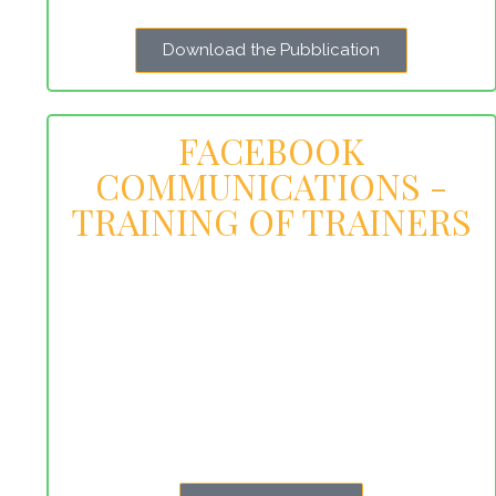
Download the Pubblication
FACEBOOK
COMMUNICATIONS -
TRAINING OF TRAINERS