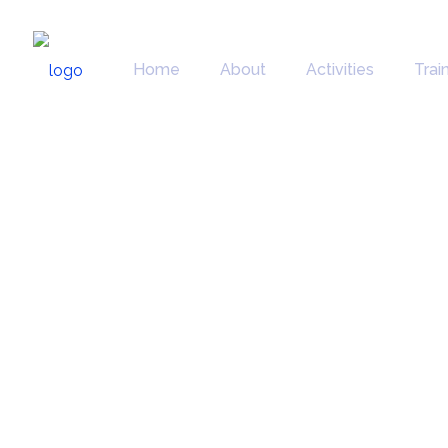
Home
About
Activities
Trai
Factsheets 
Communicat
material