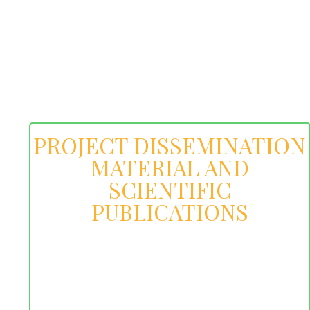
PROJECT DISSEMINATION
MATERIAL AND
SCIENTIFIC
PUBLICATIONS