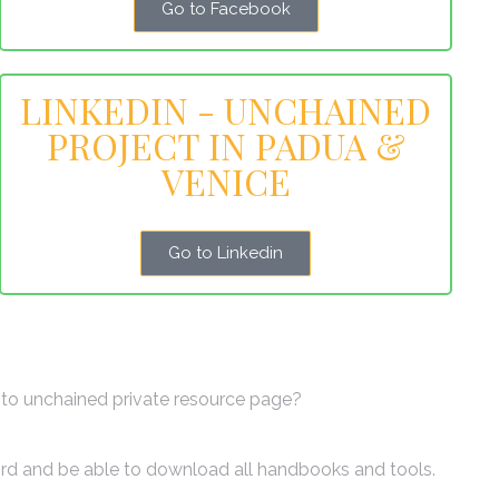
Go to Facebook
LINKEDIN - UNCHAINED
PROJECT IN PADUA &
VENICE
Go to Linkedin
to unchained private resource page?
ord and be able to download all handbooks and tools.